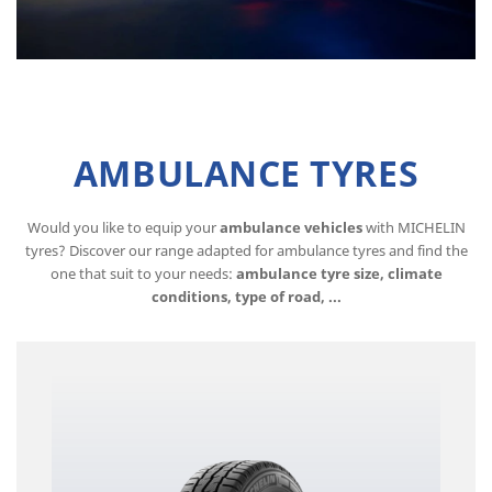
AMBULANCE TYRES
Would you like to equip your
ambulance vehicles
with MICHELIN
tyres? Discover our range adapted for ambulance tyres and find the
one that suit to your needs:
ambulance tyre size, climate
conditions, type of road, ...