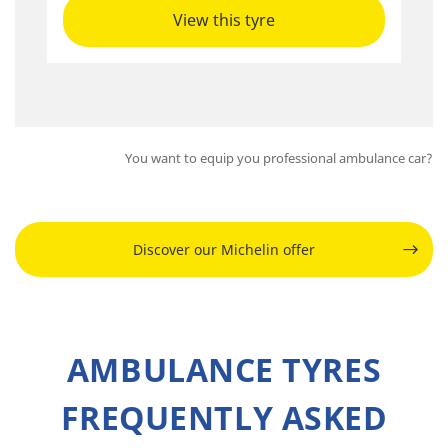
View this tyre
You want to equip you professional ambulance car?
Discover our Michelin offer
AMBULANCE TYRES
FREQUENTLY ASKED