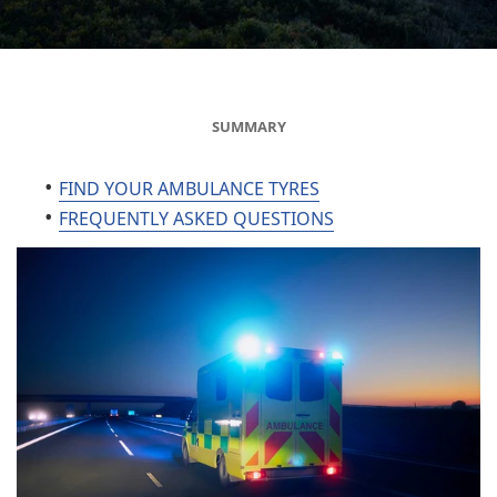
SUMMARY
FIND YOUR AMBULANCE TYRES
FREQUENTLY ASKED QUESTIONS