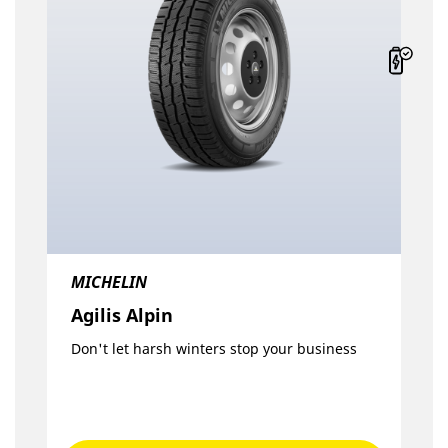
MICHELIN
Agilis Alpin
Don't let harsh winters stop your business