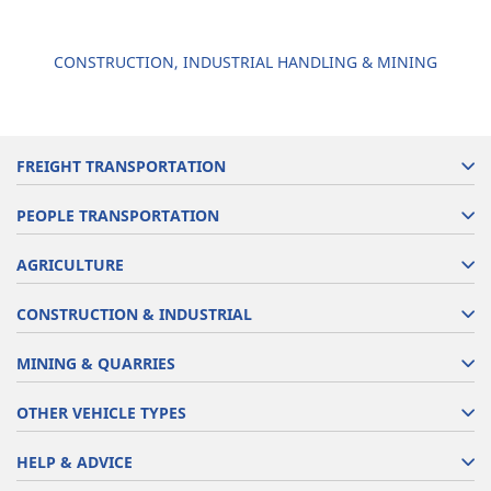
CONSTRUCTION, INDUSTRIAL HANDLING & MINING
FREIGHT TRANSPORTATION
PEOPLE TRANSPORTATION
AGRICULTURE
CONSTRUCTION & INDUSTRIAL
MINING & QUARRIES
OTHER VEHICLE TYPES
HELP & ADVICE