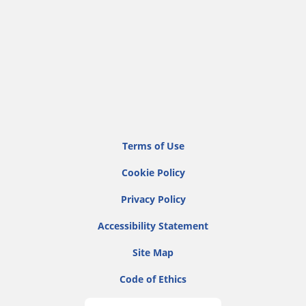
Terms of Use
Cookie Policy
Privacy Policy
Accessibility Statement
Site Map
Code of Ethics