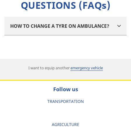
QUESTIONS (FAQs)
HOW TO CHANGE A TYRE ON AMBULANCE?
I want to equip another
emergency vehicle
Follow us
TRANSPORTATION
AGRICULTURE