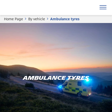
Home Page
By vehicle
Ambulance tyres
AMBULANCE TYRES