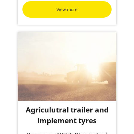
View more
Agriculutral trailer and
implement tyres