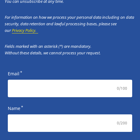
You can unsubscribe at any time.
For information on how we process your personal data including on data
security, data retention and lawful processing bases, please see
our
Privacy Policy.
Fields marked with an asterisk (*) are mandatory.
Without these details, we cannot process your request.
*
Email
0
/100
*
Name
0
/200