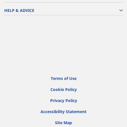
HELP & ADVICE
Terms of Use
Cookie Policy
Privacy Policy
Accessibility Statement
Site Map