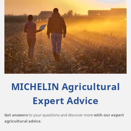
MICHELIN Agricultural
Expert Advice
Get answers
to your questions and discover more
with our expert
agricultural advice
.