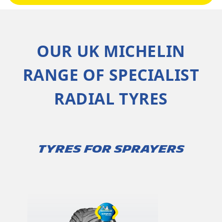
OUR UK MICHELIN
RANGE OF SPECIALIST
RADIAL TYRES
TYRES FOR SPRAYERS