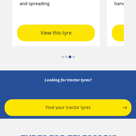
and spreading
harvesters
View this tyre
Looking for tractor tyres?
Find your tractor tyres