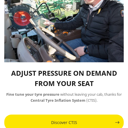
ADJUST PRESSURE ON DEMAND
FROM YOUR SEAT
Fine tune your tyre pressure
without leaving your cab, thanks for
Central Tyre Inflation System
(CTIS)​​​​​​.
Discover CTIS