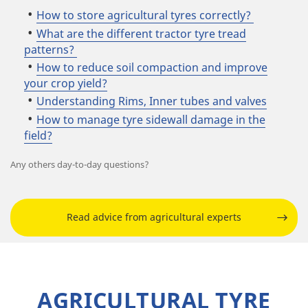
How to store agricultural tyres correctly?
What are the different tractor tyre tread
patterns?
How to reduce soil compaction and improve
your crop yield?
Understanding Rims, Inner tubes and valves
How to manage tyre sidewall damage in the
field?
Any others day-to-day questions?
Read advice from agricultural experts
AGRICULTURAL TYRE