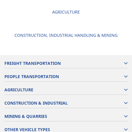
AGRICULTURE
CONSTRUCTION, INDUSTRIAL HANDLING & MINING
FREIGHT TRANSPORTATION
PEOPLE TRANSPORTATION
AGRICULTURE
CONSTRUCTION & INDUSTRIAL
MINING & QUARRIES
OTHER VEHICLE TYPES