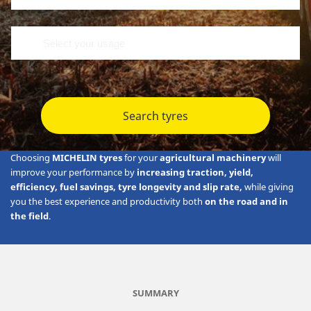
Search tyres
Choosing
MICHELIN tyres
for your
agricultural machinery
will
improve your performance by
increasing traction, yield,
efficiency, fuel savings, tyre longevity and slip rate,
while giving
you the best experience and productivity both
on the road and in
the field
.
SUMMARY