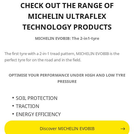
CHECK OUT THE RANGE OF
MICHELIN ULTRAFLEX
TECHNOLOGY PRODUCTS
MICHELIN EVOBIB: The 2-in1-tyre
The first tyre with a 2-in-1 tread pattern, MICHELIN EVOBIB is the
perfect tyre for on the road and in the field.
OPTIMISE YOUR PERFORMANCE UNDER HIGH AND LOW TYRE
PRESSURE
SOIL PROTECTION
TRACTION
ENERGY EFFICIENCY
Discover MICHELIN EVOBIB