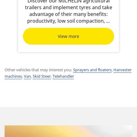
Discover our MICHELIN agricultural
trailers and implement tyres and take
advantage of their many benefits:
productivity, low soil compaction, ...
View more
Other vehicles that may interest you:
Sprayers and floaters
,
Harvester
machines
,
Van
,
Skid Steer
,
Telehandler