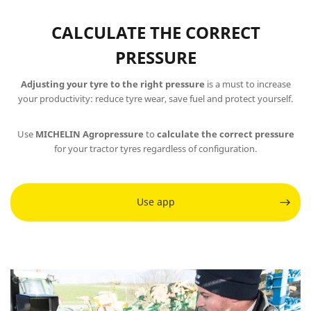
CALCULATE THE CORRECT
PRESSURE
Adjusting your tyre to the right pressure
is a must to increase
your productivity: reduce tyre wear, save fuel and protect yourself.
Use
MICHELIN Agropressure
to
calculate the correct pressure
for your tractor tyres regardless of configuration.
Use app