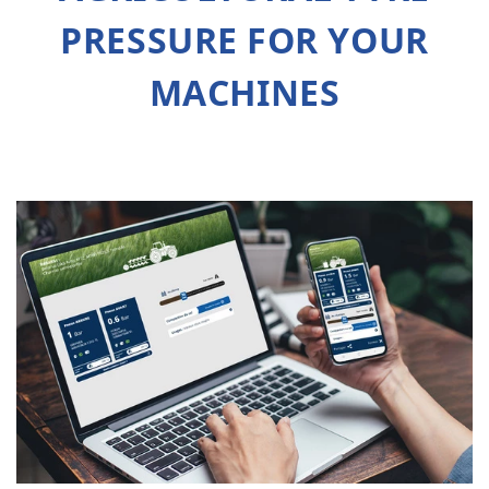
PRESSURE FOR YOUR
MACHINES