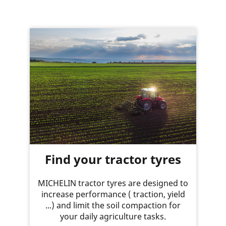
Find your tractor tyres
MICHELIN tractor tyres are designed to
increase performance ( traction, yield
...) and limit the soil compaction for
your daily agriculture tasks.