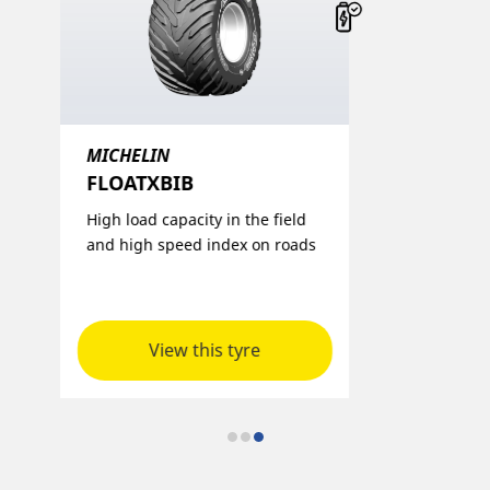
MICHELIN
FLOATXBIB​
p
High load capacity in the field
and high speed index on roads
View this tyre