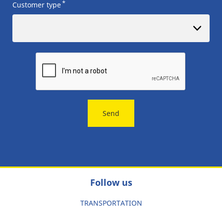
*
Customer type
Send
Follow us
TRANSPORTATION