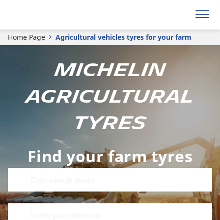
Home Page
Agricultural vehicles tyres for your farm
MICHELIN
agricultural
tyres
Find your farm tyres