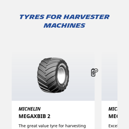
TYRES FOR HARVESTER
MACHINES
MICHELIN
MICHELI
MEGAXBIB 2​
MEGAXB
The great value tyre for harvesting
Excellent 