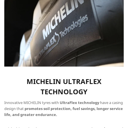
MICHELIN ULTRAFLEX
TECHNOLOGY
Innovative MICHELIN tyres with
UltraFlex technology
have a casing
design that
promotes soil protection, fuel savings, longer service
life, and greater endurance.