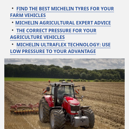
FIND THE BEST MICHELIN TYRES FOR YOUR
FARM VEHICLES
MICHELIN AGRICULTURAL EXPERT ADVICE
THE CORRECT PRESSURE FOR YOUR
AGRICULTURE VEHICLES
MICHELIN ULTRAFLEX TECHNOLOGY: USE
LOW PRESSURE TO YOUR ADVANTAGE