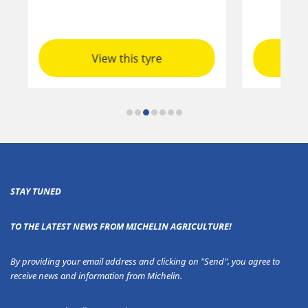
View this tyre
STAY TUNED
TO THE LATEST NEWS FROM MICHELIN AGRICULTURE!
By providing your email address and clicking on "Send", you agree to
receive news and information from Michelin.