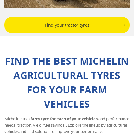
Find your tractor tyres
FIND THE BEST MICHELIN
AGRICULTURAL TYRES
FOR YOUR FARM
VEHICLES
Michelin has a
farm tyre for each of your vehicles
and performance
needs: traction, yield, fuel savings... Explore the lineup by agricultural
vehicles and find solution to improve your performance :