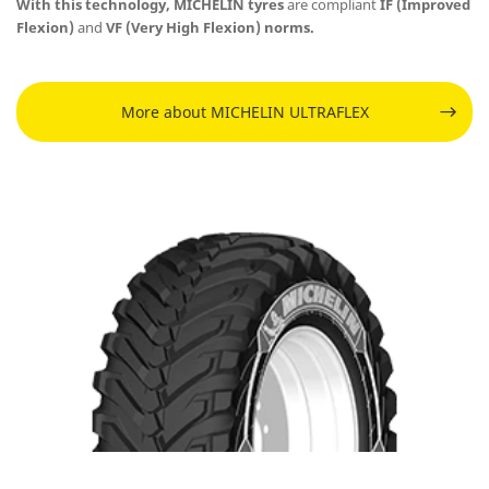
With this technology, MICHELIN tyres
are
compliant
IF (Improved
Flexion)
and
VF (Very High Flexion) norms.
More about MICHELIN ULTRAFLEX