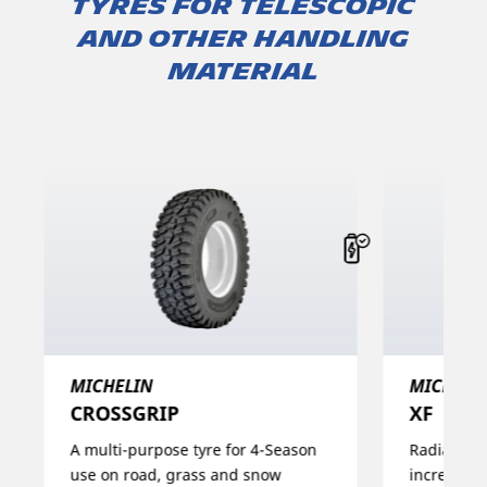
TYRES FOR TELESCOPIC
AND OTHER HANDLING
MATERIAL
MICHELIN
MICHELI
CROSSGRIP​
XF
A multi-purpose tyre for 4-Season
Radial con
use on road, grass and snow
increases i