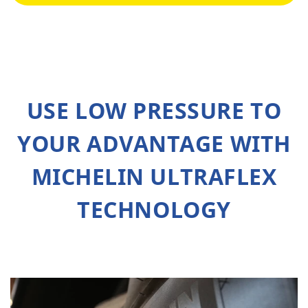
USE LOW PRESSURE TO
YOUR ADVANTAGE WITH
MICHELIN ULTRAFLEX
TECHNOLOGY