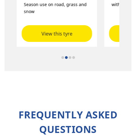
Season use on road, grass and
with great s
snow
View this tyre
Vie
FREQUENTLY ASKED
QUESTIONS