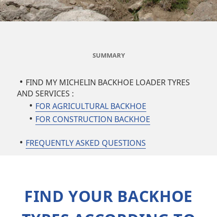
SUMMARY
FIND MY MICHELIN BACKHOE LOADER TYRES
AND SERVICES :
FOR AGRICULTURAL BACKHOE
FOR CONSTRUCTION BACKHOE
FREQUENTLY ASKED QUESTIONS
FIND YOUR BACKHOE