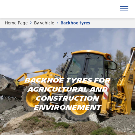
Home Page
By vehicle
Backhoe tyres
BACKHOE TYRES FOR
AGRICULTURAL AND
CONSTRUCTION
ENVIRONEMENT