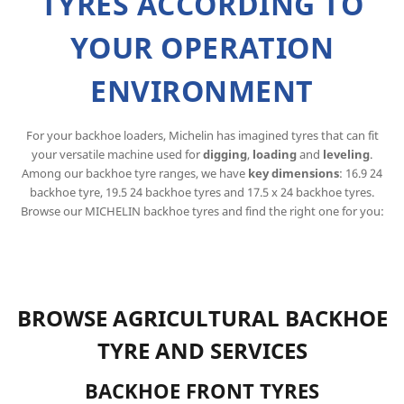
TYRES ACCORDING TO
YOUR OPERATION
ENVIRONMENT
For your backhoe loaders, Michelin has imagined tyres that can fit
your versatile machine used for
digging
,
loading
and
leveling
.
Among our backhoe tyre ranges, we have
key dimensions
: 16.9 24
backhoe tyre, 19.5 24 backhoe tyres and 17.5 x 24 backhoe tyres.
Browse our MICHELIN backhoe tyres and find the right one for you:
BROWSE AGRICULTURAL BACKHOE
TYRE AND SERVICES
BACKHOE FRONT TYRES