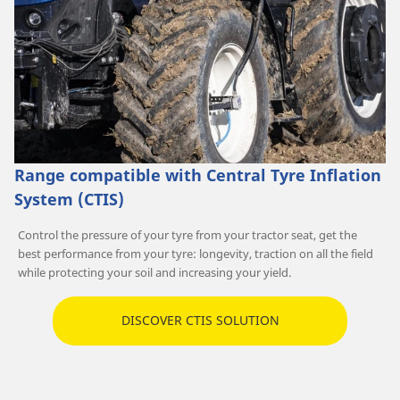
Range compatible with Central Tyre Inflation
System (CTIS)
Control the pressure of your tyre from your tractor seat, get the
best performance from your tyre: longevity, traction on all the field
while protecting your soil and increasing your yield.
DISCOVER CTIS SOLUTION