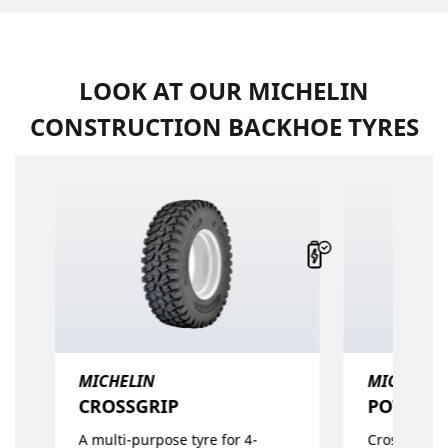
LOOK AT OUR MICHELIN
CONSTRUCTION BACKHOE TYRES
MICHELIN
MICHELIN
CROSSGRIP​
POWER C
A multi-purpose tyre for 4-
Cross Ply ty