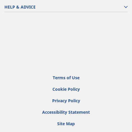
HELP & ADVICE
Terms of Use
Cookie Policy
Privacy Policy
Accessibility Statement
Site Map