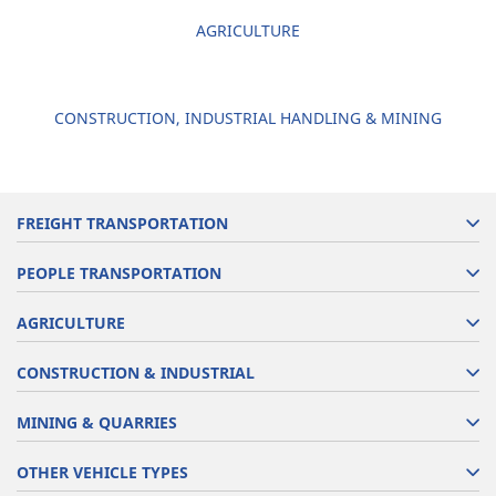
AGRICULTURE
CONSTRUCTION, INDUSTRIAL HANDLING & MINING
FREIGHT TRANSPORTATION
PEOPLE TRANSPORTATION
AGRICULTURE
CONSTRUCTION & INDUSTRIAL
MINING & QUARRIES
OTHER VEHICLE TYPES