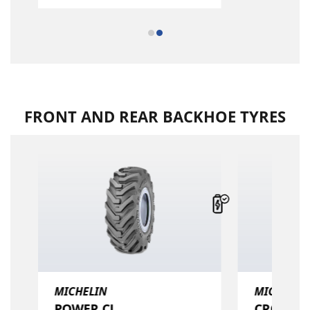
FRONT AND REAR BACKHOE TYRES
MICHELIN
MICHELIN
POWER CL
CROSSGRI