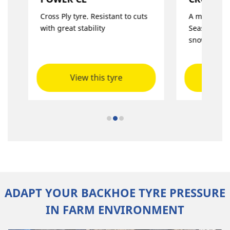
Cross Ply tyre. Resistant to cuts
A multi-purp
with great stability
Season use 
snow
View this tyre
Vie
ADAPT YOUR BACKHOE TYRE PRESSURE
IN FARM ENVIRONMENT