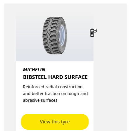
MICHELIN
BIBSTEEL HARD SURFACE​
Reinforced radial construction
and better traction on tough and
abrasive surfaces
View this tyre