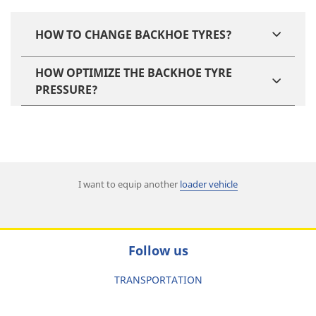
HOW TO CHANGE BACKHOE TYRES?
HOW OPTIMIZE THE BACKHOE TYRE
PRESSURE?
I want to equip another
loader vehicle
Follow us
TRANSPORTATION