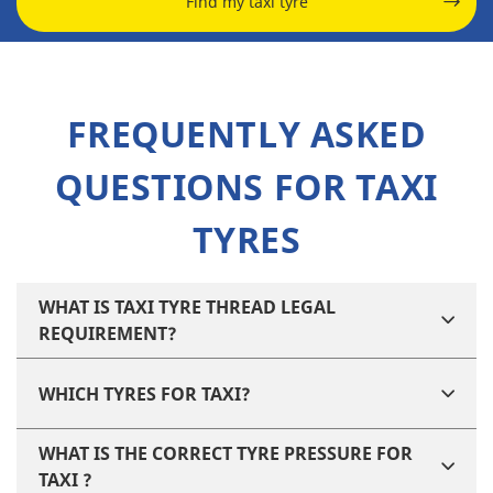
Find my taxi tyre
FREQUENTLY ASKED
QUESTIONS FOR TAXI
TYRES
WHAT IS TAXI TYRE THREAD LEGAL
REQUIREMENT?
WHICH TYRES FOR TAXI?
WHAT IS THE CORRECT TYRE PRESSURE FOR
TAXI ?