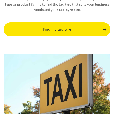
type
or
product family
to find the taxi tyre that suits your
business
needs
and your
taxi tyre size
.
Find my taxi tyre