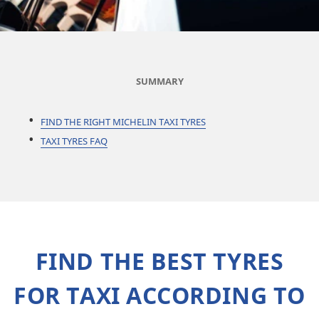
SUMMARY
FIND THE RIGHT MICHELIN TAXI TYRES
TAXI TYRES FAQ
FIND THE BEST TYRES
FOR TAXI ACCORDING TO