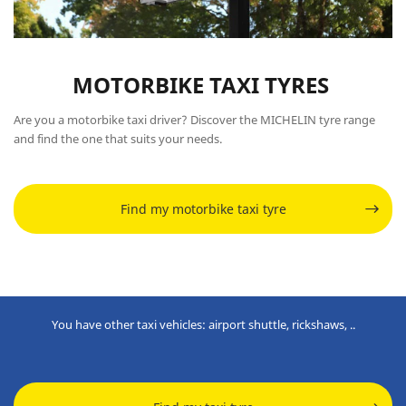
MOTORBIKE TAXI TYRES
Are you a motorbike taxi driver? Discover the MICHELIN tyre range
and find the one that suits your needs.
Find my motorbike taxi tyre
You have other taxi vehicles: airport shuttle, rickshaws, ..