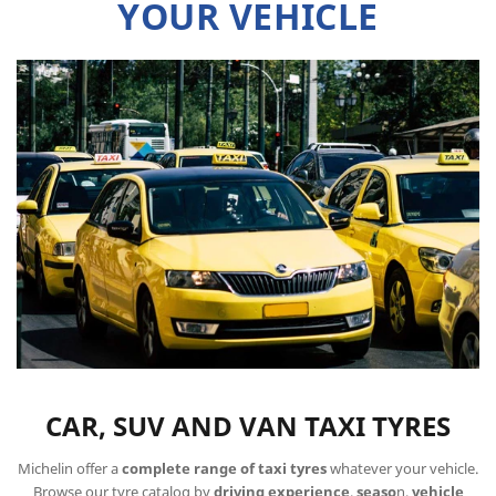
YOUR VEHICLE
CAR, SUV AND VAN TAXI TYRES
Michelin offer a
complete range of taxi tyres
whatever your vehicle.
Browse our tyre catalog by
driving experience
,
seaso
n,
vehicle