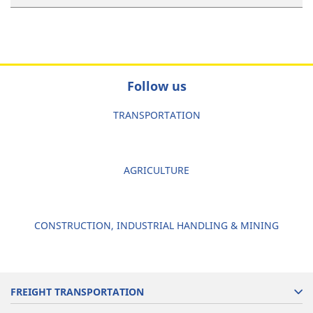
Follow us
TRANSPORTATION
AGRICULTURE
CONSTRUCTION, INDUSTRIAL HANDLING & MINING
FREIGHT TRANSPORTATION