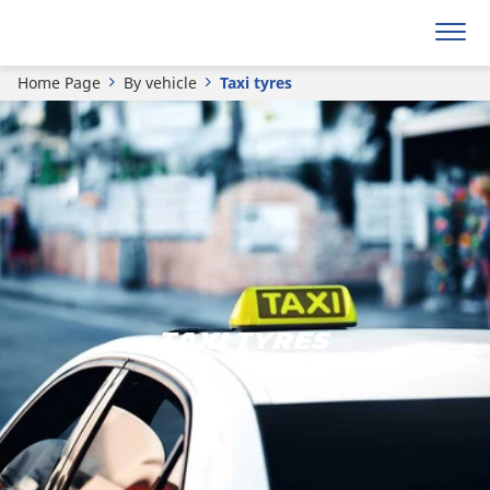
Home Page
By vehicle
Taxi tyres
TAXI TYRES