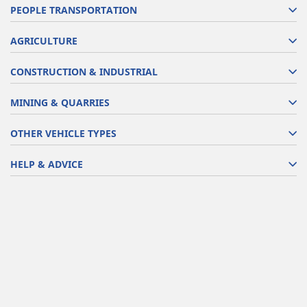
PEOPLE TRANSPORTATION
AGRICULTURE
CONSTRUCTION & INDUSTRIAL
MINING & QUARRIES
OTHER VEHICLE TYPES
HELP & ADVICE