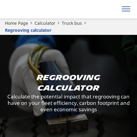
Home Page
Calculator
Truck bus
Regrooving calculator
REGROOVING
CALCULATOR
Calculate the potential impact that regrooving can
have on your fleet efficiency, carbon footprint and
even economic savings