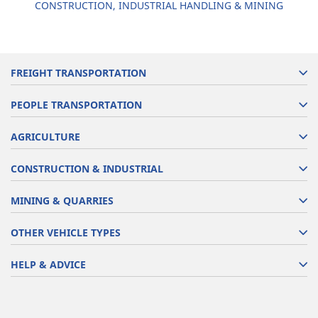
CONSTRUCTION, INDUSTRIAL HANDLING & MINING
FREIGHT TRANSPORTATION
PEOPLE TRANSPORTATION
AGRICULTURE
CONSTRUCTION & INDUSTRIAL
MINING & QUARRIES
OTHER VEHICLE TYPES
HELP & ADVICE