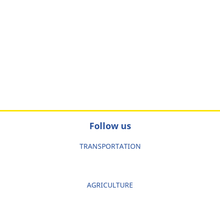
Follow us
TRANSPORTATION
AGRICULTURE