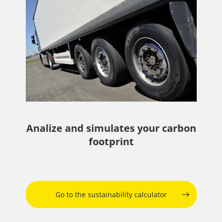
Analize and simulates your carbon
footprint
Go to the sustainability calculator