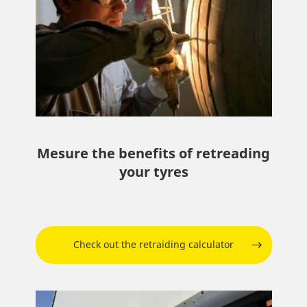
Mesure the benefits of retreading
your tyres
Check out the retraiding calculator