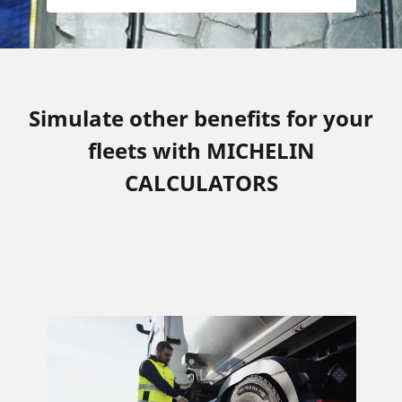
Simulate other benefits for your
fleets with MICHELIN
CALCULATORS