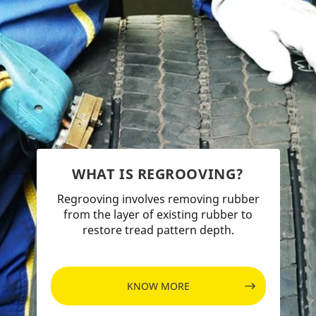
WHAT IS REGROOVING?
Regrooving involves removing rubber
from the layer of existing rubber to
restore tread pattern depth.
KNOW MORE