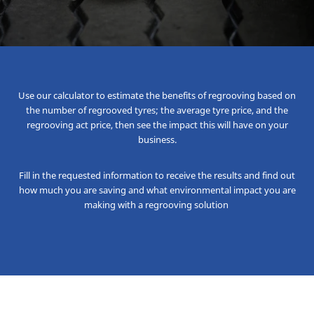
Use our calculator to estimate the benefits of regrooving based on
the number of regrooved tyres; the average tyre price, and the
regrooving act price, then see the impact this will have on your
business.
Fill in the requested information to receive the results and find out
how much you are saving and what environmental impact you are
making with a regrooving solution