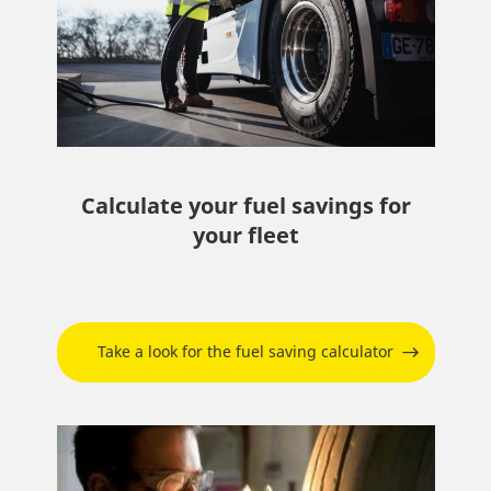
Calculate your fuel savings for
your fleet
Take a look for the fuel saving calculator