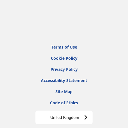
Terms of Use
Cookie Policy
Privacy Policy
Accessibility Statement
Site Map
Code of Ethics
United Kingdom