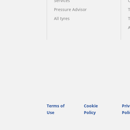
Services
Pressure Advisor
All tyres
A
Terms of
Cookie
Pri
Use
Policy
Poli