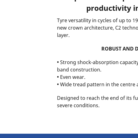
productivity in
Tyre versatility in cycles of up to 
new crown architecture, C2 techn
layer.
ROBUST AND 
•
Strong shock-absorption capacity
band construction.
•
Even wear.
•
Wide tread pattern in the centre
Designed to reach the end of its ful
severe conditions.