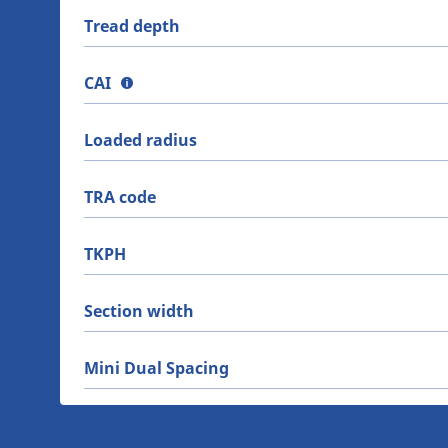
Tread depth
CAI
Loaded radius
TRA code
TKPH
Section width
Mini Dual Spacing