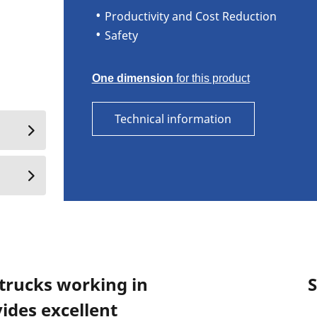
Productivity and Cost Reduction
Safety
One dimension
for this product
Technical information
 trucks working in
S
ides excellent