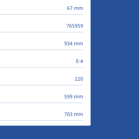
67 mm
765959
934 mm
E-4
220
599 mm
703 mm