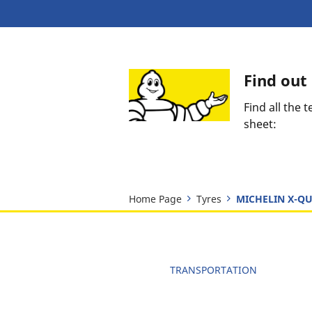
Find ou
Find all the
sheet:
Home Page
Tyres
MICHELIN X-QU
TRANSPORTATION