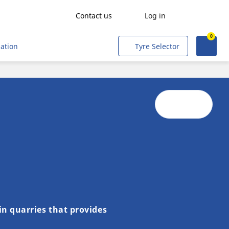
Contact us
Log in
0
Agriculture
mation
Tyre Selector
Freight transport
People transport
Mining & Quarries
Construction & Industrial
Tradesmen and Professionals
Corporate Fleets
Civil & Military Operations
Aircraft
in quarries that provides
Metro