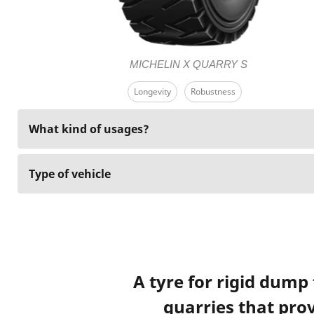
MICHELIN X QUARRY S
Longevity
Robustness
What kind of usages?
Type of vehicle
A tyre for rigid dump
quarries that prov