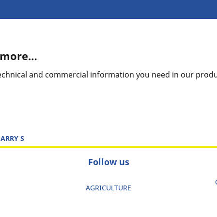
t more…
 technical and commercial information you need in our prod
ARRY S
Follow us
AGRICULTURE