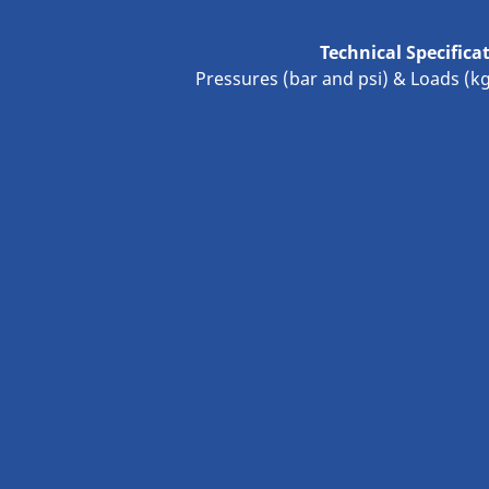
Technical Specifica
Pressures (bar and psi) & Loads (k