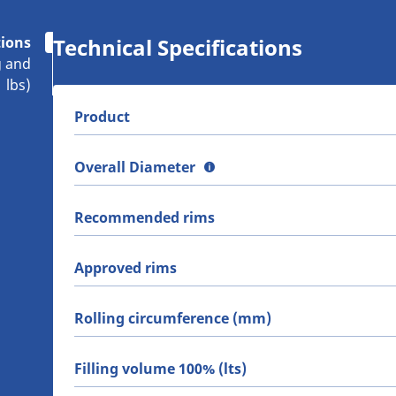
tions
Technical Specifications
g and
lbs)
Product
Overall Diameter
Recommended rims
Approved rims
Rolling circumference (mm)
Filling volume 100% (lts)