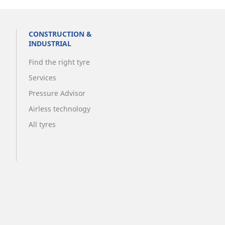
CONSTRUCTION &
INDUSTRIAL
Find the right tyre
Services
Pressure Advisor
Airless technology
All tyres