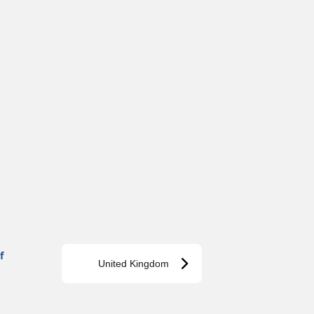
f
United Kingdom