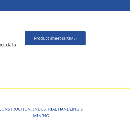
Product sheet
(8.72Mb)
uct data
CONSTRUCTION, INDUSTRIAL HANDLING &
MINING