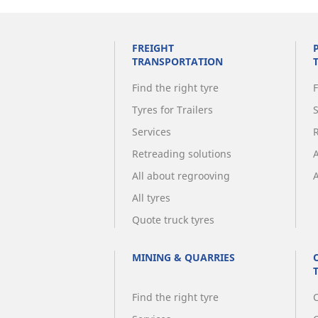
FREIGHT
TRANSPORTATION
Find the right tyre
F
Tyres for Trailers
Services
Retreading solutions
All about regrooving
A
All tyres
Quote truck tyres
MINING & QUARRIES
Find the right tyre
C