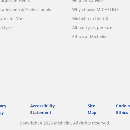
Corporate Fleets
Help and advice
Tradesmen & Professionals
Why choose MICHELIN?
Tyres for Vans
Michelin in the UK
ll tyres
All our tyres per size
Ethics at Michelin
vacy
Accessibility
Site
Code o
cy
Statement
Map
Ethics
Copyright ©2026 Michelin. All rights reserved.