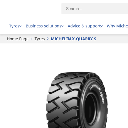
MICHELIN
X-QUARRY S
Tyres
Business solutions
Advice & support
Why Miche
Home Page
Tyres
MICHELIN X-QUARRY S