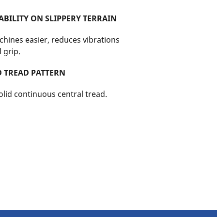
BILITY ON SLIPPERY TERRAIN
chines easier, reduces vibrations
 grip.
D TREAD PATTERN
lid continuous central tread.