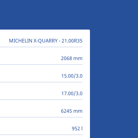
MICHELIN X-QUARRY - 21.00R35
2068 mm
15.00/3.0
17.00/3.0
6245 mm
952 l