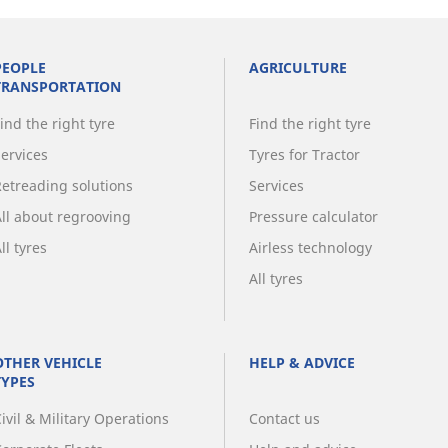
PEOPLE
AGRICULTURE
TRANSPORTATION
ind the right tyre
Find the right tyre
Services
Tyres for Tractor
Retreading solutions
Services
All about regrooving
Pressure calculator
ll tyres
Airless technology
All tyres
OTHER VEHICLE
HELP & ADVICE
TYPES
ivil & Military Operations
Contact us