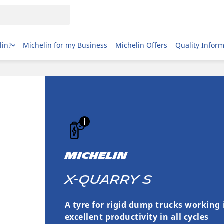
lin?
Michelin for my Business
Michelin Offers
Quality Infor
MICHELIN
X-QUARRY S
A tyre for rigid dump trucks working 
excellent productivity in all cycles