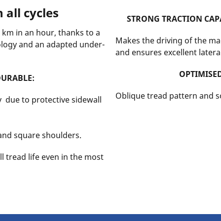
 all cycles
STRONG TRACTION CAPA
19 km in an hour, thanks to a
Makes the driving of the ma
ology and an adapted under-
and ensures excellent lateral
OPTIMISE
DURABLE:
Oblique tread pattern and so
 due to protective sidewall
 and square shoulders.
l tread life even in the most