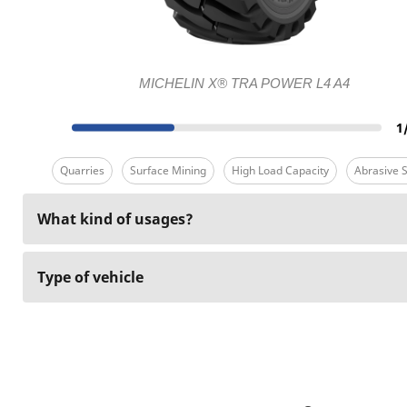
MICHELIN X® TRA POWER L4 A4
1
Quarries
Surface Mining
High Load Capacity
Abrasive S
What kind of usages?
Type of vehicle