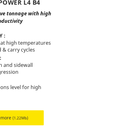
POWER L4 B4
ove tonnage with high
oductivity
 :
 at high temperatures
d & carry cycles
:
n and sidewall
gression
ions level for high
 more
(1.22Mb)