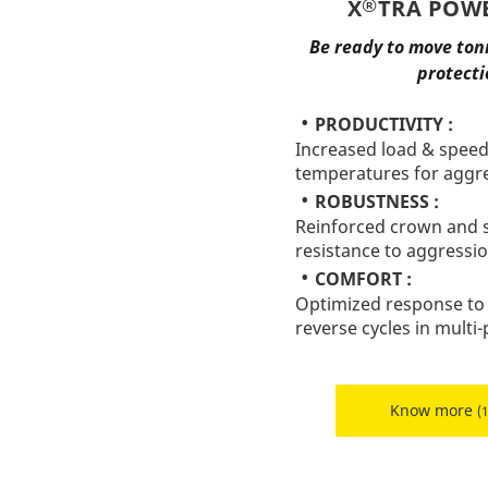
®
X
TRA POWE
Be ready to move ton
protecti
PRODUCTIVITY :
Increased load & speed
temperatures for aggre
ROBUSTNESS :
Reinforced crown and s
resistance to aggressi
COMFORT :
Optimized response to
reverse cycles in mult
Know more
(