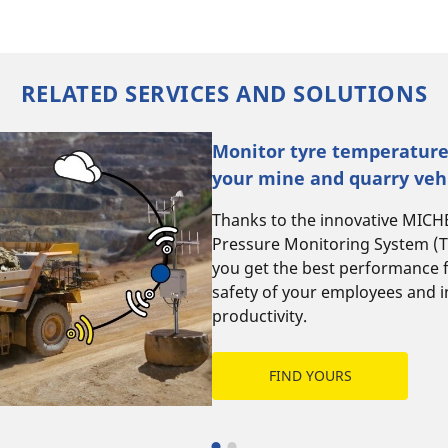
RELATED SERVICES AND SOLUTIONS
Monitor tyre temperature
your mine and quarry vehi
Thanks to the innovative MIC
Pressure Monitoring System (T
you get the best performance 
safety of your employees and 
productivity.
FIND YOURS