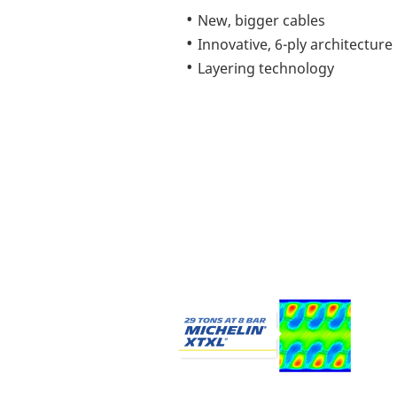
New, bigger cables
Innovative, 6-ply architecture
Layering technology