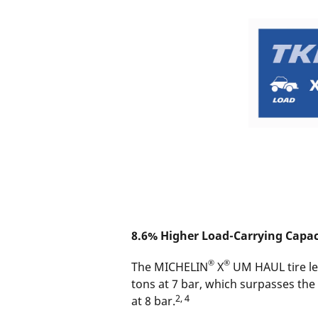
8.6% Higher Load-Carrying Capac
®
®
The MICHELIN
X
UM HAUL tire let
tons at 7 bar, which surpasses the
2, 4
at 8 bar.