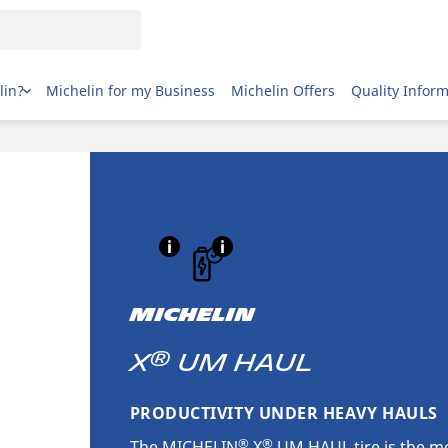
lin?
Michelin for my Business
Michelin Offers
Quality Infor
MICHELIN
®
X
UM HAUL
PRODUCTIVITY UNDER HEAVY HAULS
®
®
The MICHELIN
X
UM HAUL tire is the mo