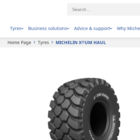
®
MICHELIN
X
UM HAUL
Tyres
Business solutions
Advice & support
Why Miche
Home Page
Tyres
MICHELIN X
UM HAUL
®