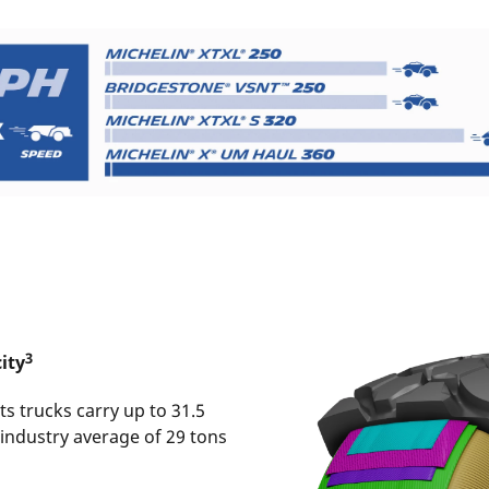
3
ity
s trucks carry up to 31.5
 industry average of 29 tons