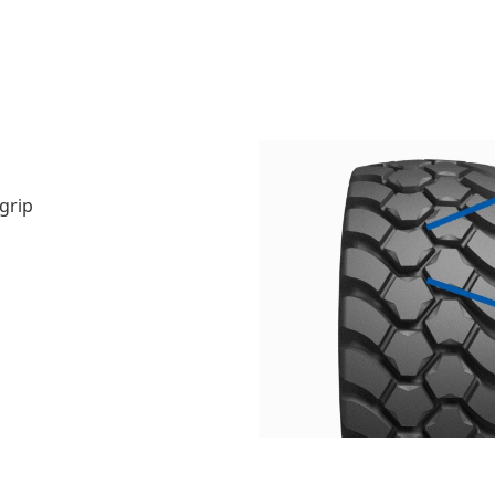
grip
n