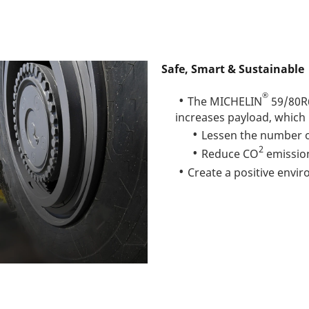
Safe, Smart & Sustainable
®
The MICHELIN
59/80R
increases payload, which
Lessen the number o
2
Reduce CO
emissio
Create a positive envi