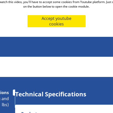
watch this video, you'll have to accept some cookies from Youtube platform. Just c
on the button below to open the cookie module.
Accept youtube
cookies
tions
Technical Specifications
g and
lbs)