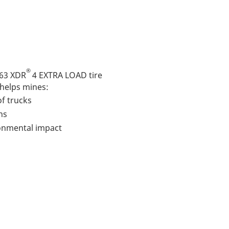
®
63 XDR
4 EXTRA LOAD tire
 helps mines:
f trucks
ns
ronmental impact