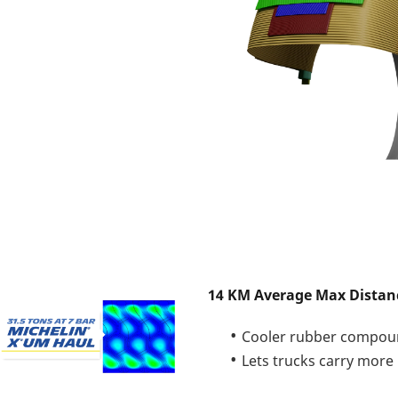
14 KM Average Max Distan
Cooler rubber compou
Lets trucks carry more