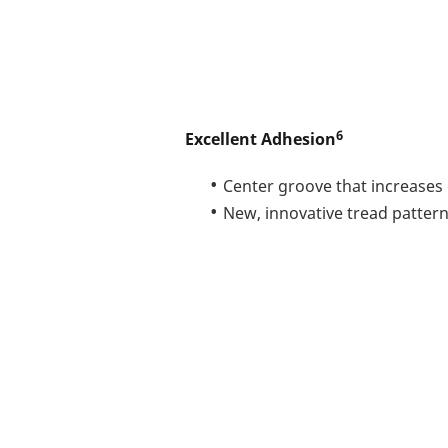
6
Excellent Adhesion
Center groove that increases 
New, innovative tread patter