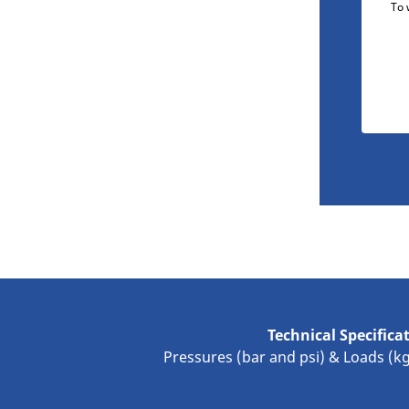
To 
Technical Specifica
Pressures (bar and psi) & Loads (k