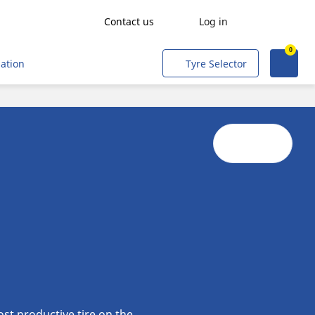
Contact us
Log in
0
Agriculture
mation
Tyre Selector
Freight transport
People transport
Mining & Quarries
Construction & Industrial
Tradesmen and Professionals
Corporate Fleets
Civil & Military Operations
Aircraft
Metro
st productive tire on the