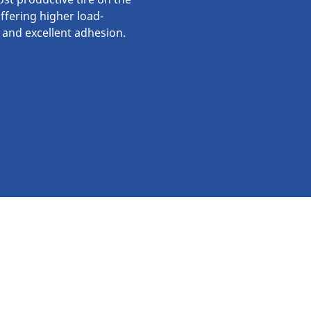
ffering higher load-
 and excellent adhesion.