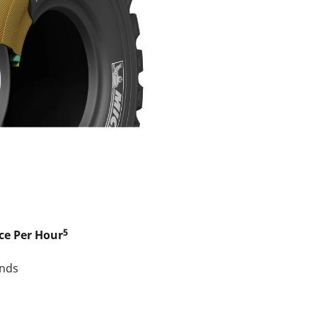
5
ce Per Hour
nds