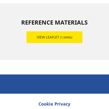
REFERENCE MATERIALS
VIEW LEAFLET
(1.04Mb)
Cookie Privacy