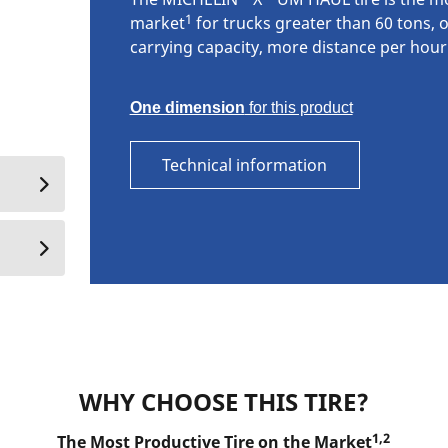
1
market
for trucks greater than 60 tons, o
carrying capacity, more distance per hour
One dimension
for this product
Technical information
WHY CHOOSE THIS TIRE?
1,2
The Most Productive Tire on the Market