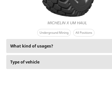
MICHELIN X UM HAUL
Underground Mining
All Positions
What kind of usages?
Type of vehicle