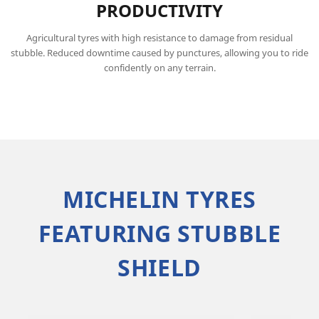
PRODUCTIVITY
Agricultural tyres with high resistance to damage from residual
stubble. Reduced downtime caused by punctures, allowing you to ride
confidently on any terrain.
MICHELIN TYRES
FEATURING STUBBLE
SHIELD