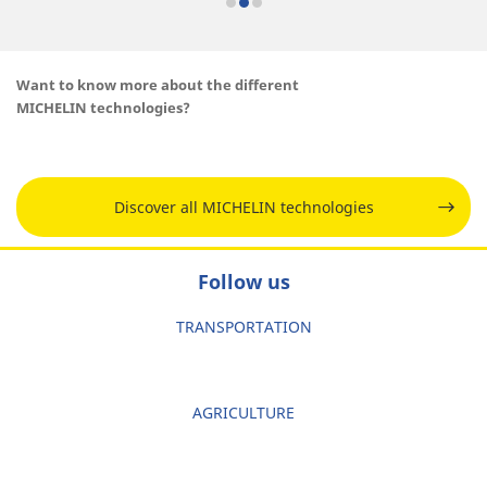
Want to know more about the different
MICHELIN technologies?
Discover all MICHELIN technologies
Follow us
TRANSPORTATION
AGRICULTURE