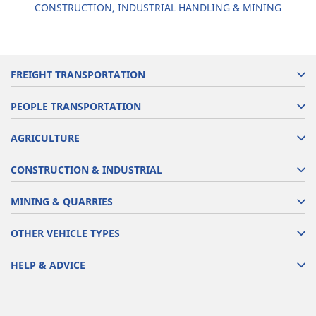
CONSTRUCTION, INDUSTRIAL HANDLING & MINING
FREIGHT TRANSPORTATION
PEOPLE TRANSPORTATION
AGRICULTURE
CONSTRUCTION & INDUSTRIAL
MINING & QUARRIES
OTHER VEHICLE TYPES
HELP & ADVICE