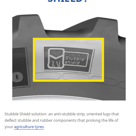
Stubble Shield solution: an anti-stubble strip, oriented lugs that
deflect stubble and rubber components that prolong the life of
your
agriculture tyres
.