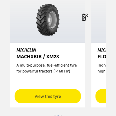
MICHELIN
MICHELI
MACHXBIB / XM28
FLOATXB
A multi-purpose, fuel-efficient tyre
High load 
for powerful tractors (>160 HP)
high spee
View this tyre