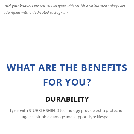
Did you know?
Our MICHELIN tyres with Stubble Shield technology are
identified with a dedicated pictogram.
WHAT ARE THE BENEFITS
FOR YOU?
DURABILITY
Tyres with STUBBLE SHIELD technology provide extra protection
against stubble damage and support tyre lifespan.