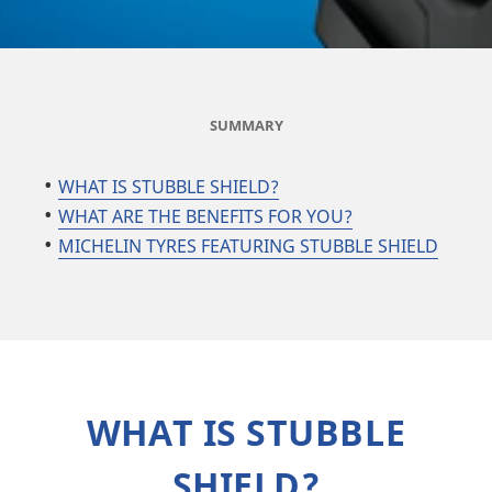
SUMMARY
​​​​​​WHAT IS STUBBLE SHIELD?
WHAT ARE THE BENEFITS FOR YOU?
MICHELIN TYRES FEATURING STUBBLE SHIELD
WHAT IS STUBBLE
SHIELD?