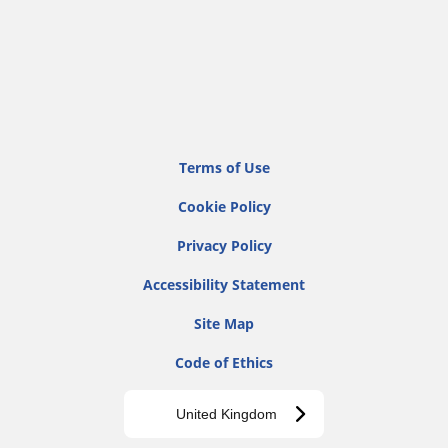
Terms of Use
Cookie Policy
Privacy Policy
Accessibility Statement
Site Map
Code of Ethics
United Kingdom