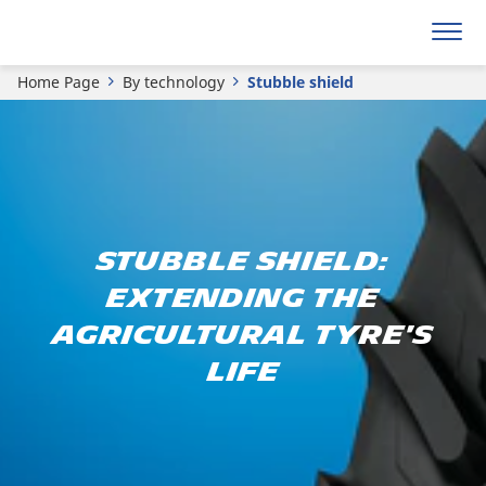
Home Page
By technology
Stubble shield
Stubble Shield:
Extending the
agricultural tyre's
life