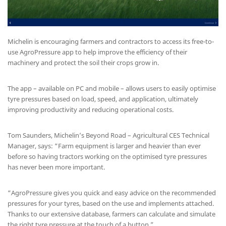
Michelin is encouraging farmers and contractors to access its free-to-
use AgroPressure app to help improve the efficiency of their
machinery and protect the soil their crops grow in.
The app – available on PC and mobile – allows users to easily optimise
tyre pressures based on load, speed, and application, ultimately
improving productivity and reducing operational costs.
Tom Saunders, Michelin’s Beyond Road – Agricultural CES Technical
Manager, says: “Farm equipment is larger and heavier than ever
before so having tractors working on the optimised tyre pressures
has never been more important.
“AgroPressure gives you quick and easy advice on the recommended
pressures for your tyres, based on the use and implements attached.
Thanks to our extensive database, farmers can calculate and simulate
the right tyre pressure at the touch of a button.”