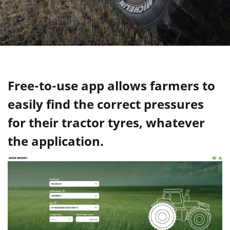
Free-to-use app allows farmers to
easily find the correct pressures
for their tractor tyres, whatever
the application.