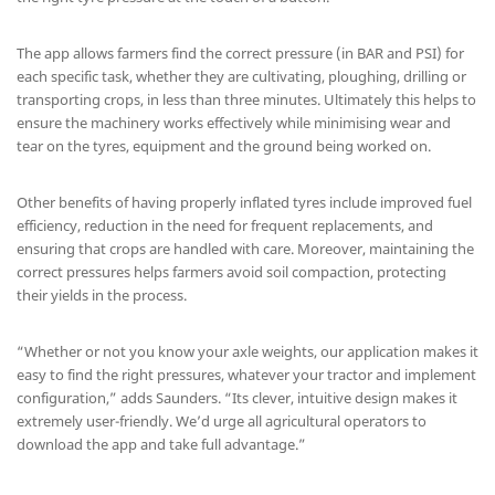
The app allows farmers find the correct pressure (in BAR and PSI) for
each specific task, whether they are cultivating, ploughing, drilling or
transporting crops, in less than three minutes. Ultimately this helps to
ensure the machinery works effectively while minimising wear and
tear on the tyres, equipment and the ground being worked on.
Other benefits of having properly inflated tyres include improved fuel
efficiency, reduction in the need for frequent replacements, and
ensuring that crops are handled with care. Moreover, maintaining the
correct pressures helps farmers avoid soil compaction, protecting
their yields in the process.
“Whether or not you know your axle weights, our application makes it
easy to find the right pressures, whatever your tractor and implement
configuration,” adds Saunders. “Its clever, intuitive design makes it
extremely user-friendly. We’d urge all agricultural operators to
download the app and take full advantage.”