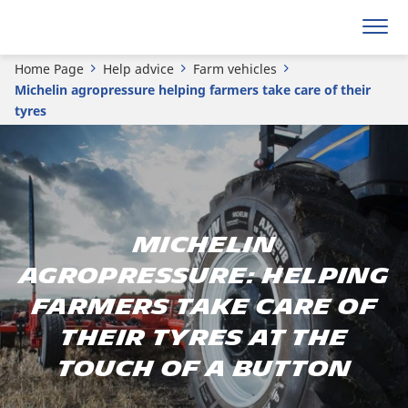
Home Page
Help advice
Farm vehicles
Michelin agropressure helping farmers take care of their
tyres
MICHELIN
agropressure: helping
farmers take care of
their tyres at the
touch of a button