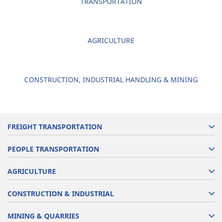
TRANSPORTATION
AGRICULTURE
CONSTRUCTION, INDUSTRIAL HANDLING & MINING
FREIGHT TRANSPORTATION
PEOPLE TRANSPORTATION
AGRICULTURE
CONSTRUCTION & INDUSTRIAL
MINING & QUARRIES