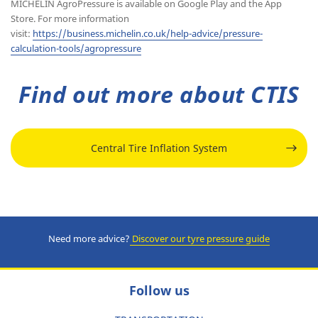
MICHELIN AgroPressure is available on Google Play and the App
Store. For more information
visit:
https://business.michelin.co.uk/help-advice/pressure-
calculation-tools/agropressure
Find out more about CTIS
Central Tire Inflation System
Need more advice?
Discover our tyre pressure guide
Follow us