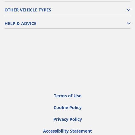
OTHER VEHICLE TYPES
HELP & ADVICE
Terms of Use
Cookie Policy
Privacy Policy
Accessibility Statement