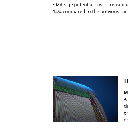
•
Mileage potential has increased 
14% compared to the previous ra
I
M
A
ci
e
d