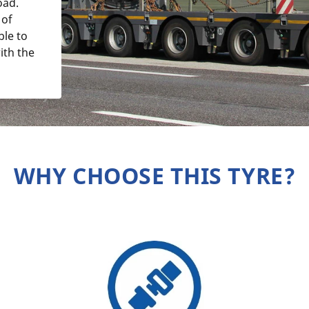
oad.
 of
ble to
ith the
WHY CHOOSE THIS TYRE?