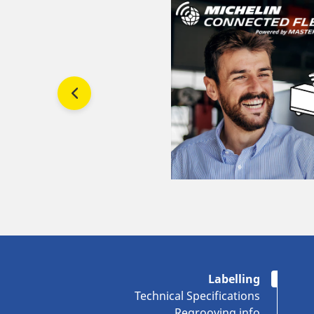
Labelling
Technical Specifications
Regrooving info