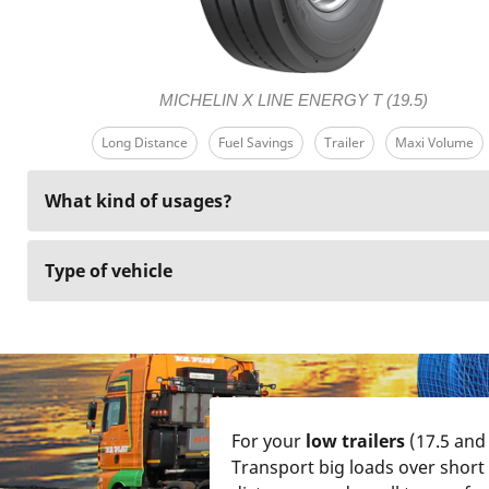
MICHELIN X LINE ENERGY T (19.5)
Long Distance
Fuel Savings
Trailer
Maxi Volume
What kind of usages?
Type of vehicle
For your
low trailers
(17.5 and 
Transport big loads over short