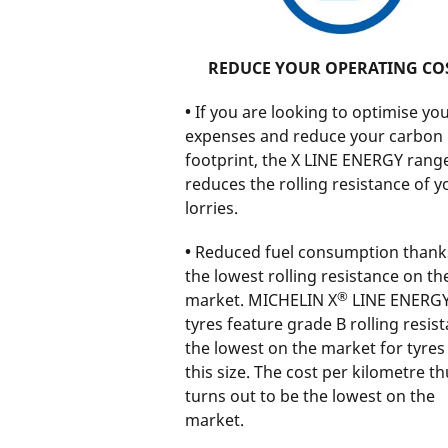
REDUCE YOUR OPERATING CO
•
If you are looking to optimise you
expenses and reduce your carbon
footprint, the X LINE ENERGY rang
reduces the rolling resistance of y
lorries.
•
Reduced fuel consumption thank
the lowest rolling resistance on th
®
market. MICHELIN X
LINE ENERG
tyres feature grade B rolling resist
the lowest on the market for tyres
this size. The cost per kilometre th
turns out to be the lowest on the
market.