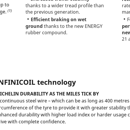
up to
thanks to a wider tread profile than
rat
(1)
nge.
the previous generation.
mar
Efficient braking on wet
F
ground
thanks to the new ENERGY
per
rubber compound.
new
21 
NFINICOIL technology
ICHELIN DURABILITY AS THE MILES TICK BY
 continuous steel wire – which can be as long as 400 metre
rcumference of the tyre to provide it with greater stability 
nhanced durability with higher load index or harder usage 
rive with complete confidence.