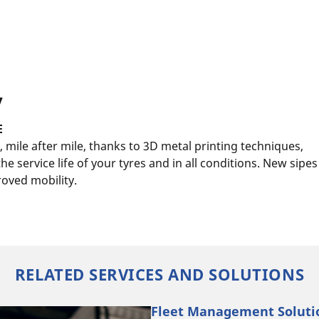
y
E
 mile after mile, thanks to 3D metal printing techniques,
e service life of your tyres and in all conditions. New sipes
oved mobility.
RELATED SERVICES AND SOLUTIONS
Fleet Management Solutio