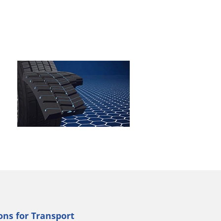
ns for Transport