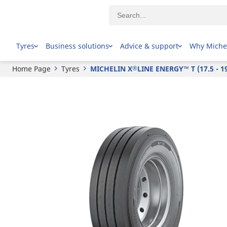
®
MICHELIN
X
LINE ENERGY™ T (17.5 - 19.5)
Tyres
Business solutions
Advice & support
Why Miche
Home Page
Tyres
MICHELIN X
LINE ENERGY™ T (17.5 - 19
®