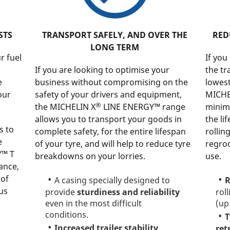
STS
TRANSPORT SAFELY, AND OVER THE
RED
LONG TERM
r fuel
If you
If you are looking to optimise your
the tr
e
business without compromising on the
lowest
our
safety of your drivers and equipment,
MICHE
®
the MICHELIN X
LINE ENERGY™ range
minim
allows you to transport your goods in
the li
s to
complete safety, for the entire lifespan
rollin
e
of your tyre, and will help to reduce tyre
regro
Y™ T
breakdowns on your lorries.
use.
ance,
 of
A casing specially designed to
R
us
provide
sturdiness and reliability
rol
even in the most difficult
(up
conditions.
T
Increased trailer stability
ret