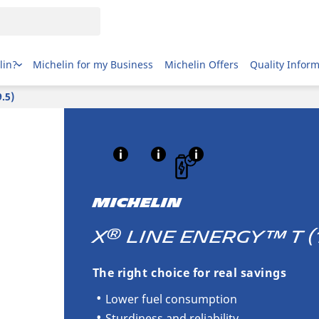
lin?
Michelin for my Business
Michelin Offers
Quality Infor
.5)
MICHELIN
®
X
LINE ENERGY™ T (17
The right choice for real savings
Lower fuel consumption
Sturdiness and reliability