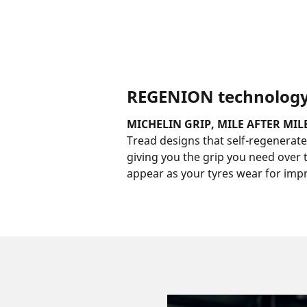
REGENION technolog
MICHELIN GRIP, MILE AFTER MIL
Tread designs that self-regenerate,
giving you the grip you need over th
appear as your tyres wear for impr