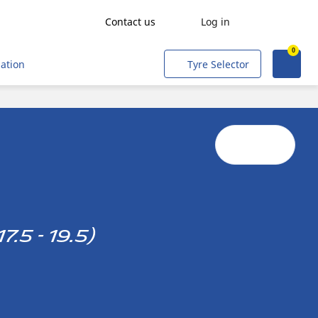
Contact us
Log in
0
Get a quote
Agriculture
mation
Tyre Selector
Freight transport
People transport
Mining & Quarries
Construction & Industrial
Tradesmen and Professionals
Corporate Fleets
.5 - 19.5)
Civil & Military Operations
Aircraft
Metro