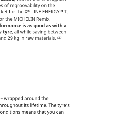
es of regroovability on the
®
ket for the X
LINE ENERGY™ T.
or the MICHELIN Remix,
formance is as good as with a
 tyre
, all while saving between
(2)
and 29 kg in raw materials.
s – wrapped around the
throughout its lifetime. The tyre’s
conditions means that you can