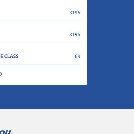
3196
3196
E CLASS
68
you