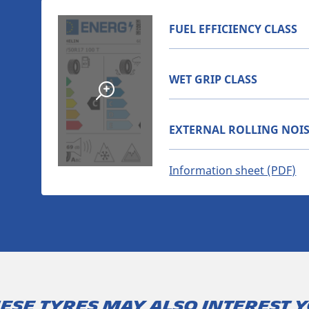
FUEL EFFICIENCY CLASS
WET GRIP CLASS
EXTERNAL ROLLING NOIS
Information sheet (PDF)
ese tyres may also interest 