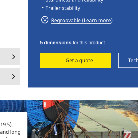
Trailer stability
Regroovable (Learn more)
5 dimensions
for this product
Get a quote
Tech
19.5).
 and long