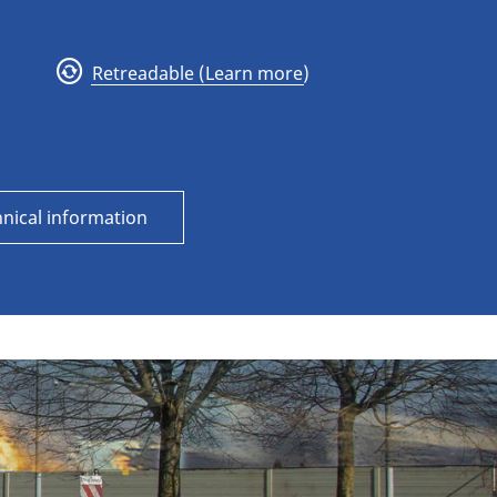
Retreadable (Learn more)
nical information