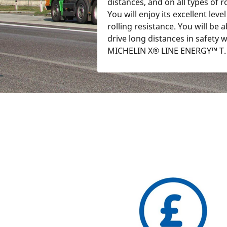
distances, and on all types of r
You will enjoy its excellent level
rolling resistance. You will be a
drive long distances in safety w
MICHELIN X® LINE ENERGY™ T.