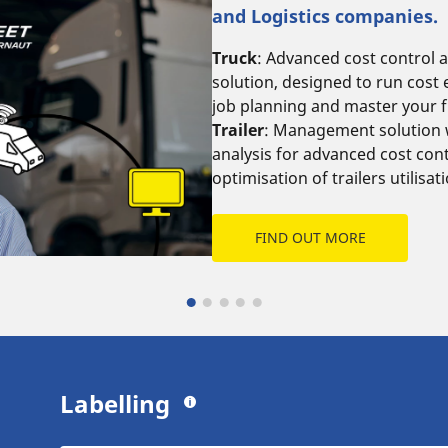
and Logistics companies.
Truck
: Advanced cost control 
solution, designed to run cost e
job planning and master your 
Trailer
: Management solution w
analysis for advanced cost cont
optimisation of trailers utilisat
FIND OUT MORE
Labelling