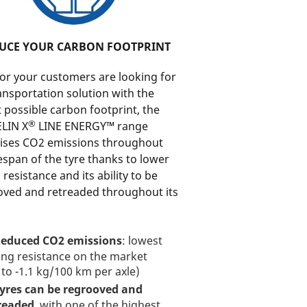
UCE YOUR CARBON FOOTPRINT
 or your customers are looking for
ansportation solution with the
 possible carbon footprint, the
®
LIN X
LINE ENERGY™ range
ises CO2 emissions throughout
fespan of the tyre thanks to lower
g resistance and its ability to be
oved and retreaded throughout its
educed CO2 emissions
: lowest
ling resistance on the market
 to -1.1 kg/100 km per axle)
yres can be regrooved and
readed
, with one of the highest