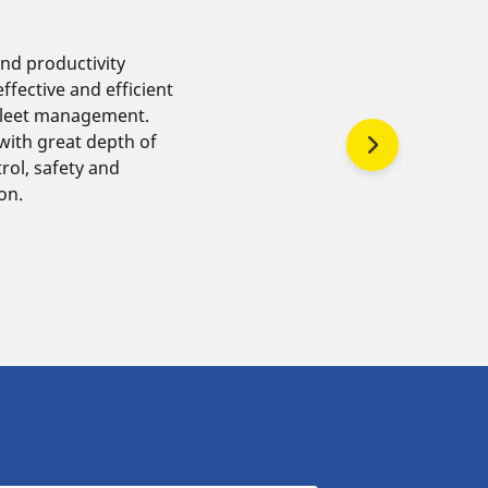
and productivity
ffective and efficient
fleet management.
ith great depth of
rol, safety and
ion.