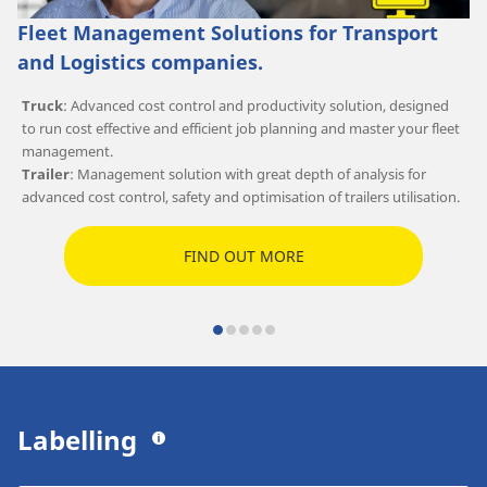
Fleet Management Solutions for Transport
and Logistics companies.
Truck
: Advanced cost control and productivity solution, designed
to run cost effective and efficient job planning and master your fleet
management.
Trailer
: Management solution with great depth of analysis for
advanced cost control, safety and optimisation of trailers utilisation.
FIND OUT MORE
Labelling