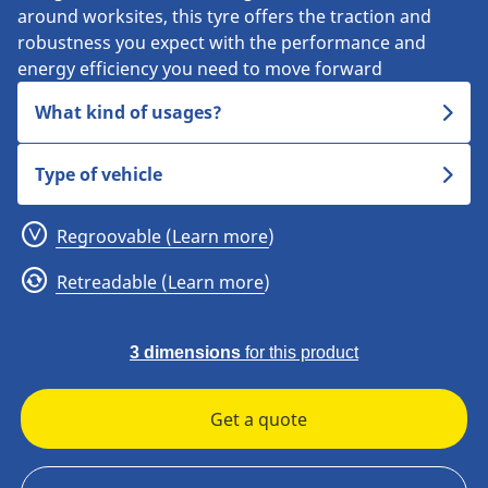
around worksites, this tyre offers the traction and
robustness you expect with the performance and
energy efficiency you need to move forward
What kind of usages?
Type of vehicle
Regroovable (Learn more)
Retreadable (Learn more)
3 dimensions
for this product
Get a quote