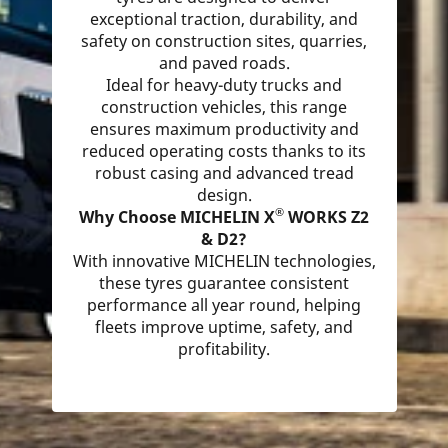
exceptional traction, durability, and
safety on construction sites, quarries,
and paved roads.
Ideal for heavy-duty trucks and
construction vehicles, this range
ensures maximum productivity and
reduced operating costs thanks to its
robust casing and advanced tread
design.
®
Why Choose MICHELIN X
WORKS Z2
& D2?
With innovative MICHELIN technologies,
these tyres guarantee consistent
performance all year round, helping
fleets improve uptime, safety, and
profitability.