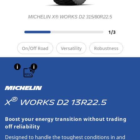
MICHELIN X® WORKS D2 315/80R22.5
1
/
3
On/Off Road
Versatility
Robustness
MICHELIN
®
X
WORKS D2 13R22.5
Boost your energy transition without trading
off reliability
Designed to handle the toughest conditions in and