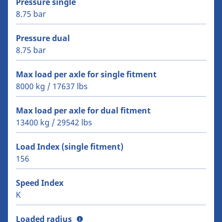
Pressure single
8.75 bar
Pressure dual
8.75 bar
Max load per axle for single fitment
8000 kg / 17637 lbs
Max load per axle for dual fitment
13400 kg / 29542 lbs
Load Index (single fitment)
156
Speed Index
K
Loaded radius