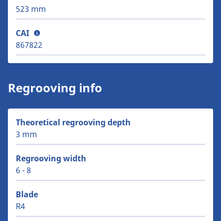
523 mm
CAI
867822
Regrooving info
Theoretical regrooving depth
3 mm
Regrooving width
6 - 8
Blade
R4