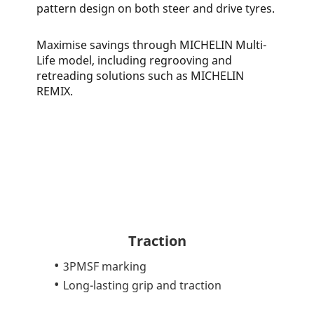
pattern design on both steer and drive tyres.
Maximise savings through MICHELIN Multi-
Life model, including regrooving and
retreading solutions such as MICHELIN
REMIX.
Traction
3PMSF marking
Long-lasting grip and traction