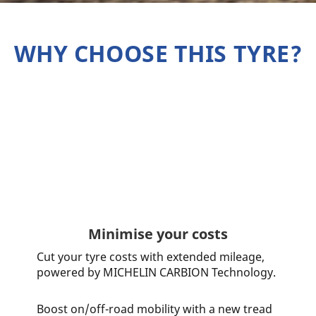
WHY CHOOSE THIS TYRE?
Minimise your costs
Cut your tyre costs with extended mileage,
powered by MICHELIN CARBION Technology.
Boost on/off-road mobility with a new tread