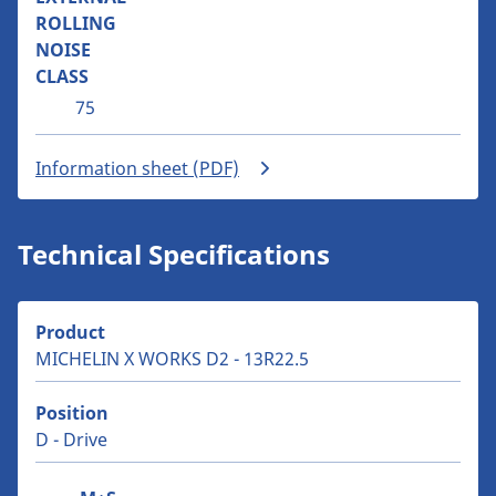
ROLLING
NOISE
CLASS
75
Information sheet (PDF)
Technical Specifications
Product
MICHELIN X WORKS D2 - 13R22.5
Position
D - Drive