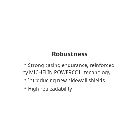
Robustness
Strong casing endurance, reinforced
by MICHELIN POWERCOIL technology
Introducing new sidewall shields
High retreadability