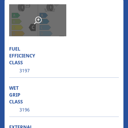
FUEL
EFFICIENCY
CLASS
3197
WET
GRIP
CLASS
3196
EXTERNAL