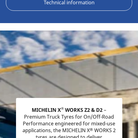
Technical information
®
MICHELIN X
WORKS Z2 & D2
–
Premium Truck Tyres for On/Off-Road
Performance engineered for mixed-use
®
applications, the MICHELIN X
WORKS 2
tyres are designed to deliver