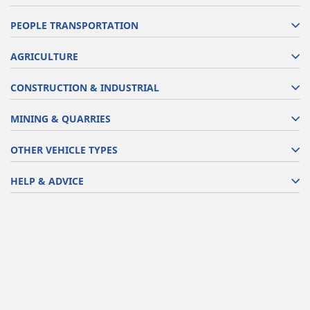
PEOPLE TRANSPORTATION
AGRICULTURE
CONSTRUCTION & INDUSTRIAL
MINING & QUARRIES
OTHER VEHICLE TYPES
HELP & ADVICE