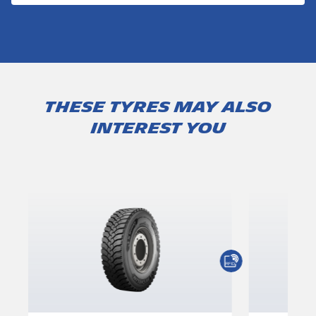
These tyres may also
interest you