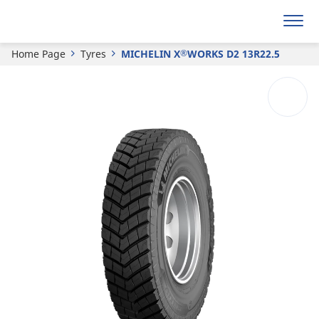
Get a quote
Home Page
Tyres
MICHELIN X
WORKS D2 13R22.5
®