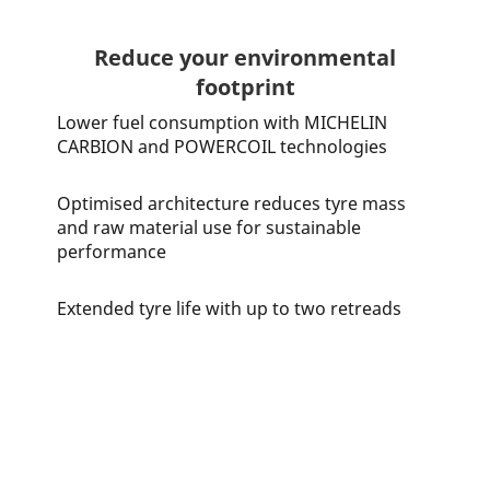
Reduce your environmental
footprint
Lower fuel consumption with MICHELIN
CARBION and POWERCOIL technologies
Optimised architecture reduces tyre mass
and raw material use for sustainable
performance
Extended tyre life with up to two retreads