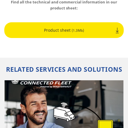
Find all the technical and commercial information in our
product sheet:
Product sheet
(1.3Mb)
RELATED SERVICES AND SOLUTIONS