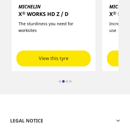
MICHELIN
MICHELI
®
®
X
MULTI HD D+ / D / Z
X
FORC
Increased robustness for versatile
Robust and
use
and in qua
View this tyre
LEGAL NOTICE