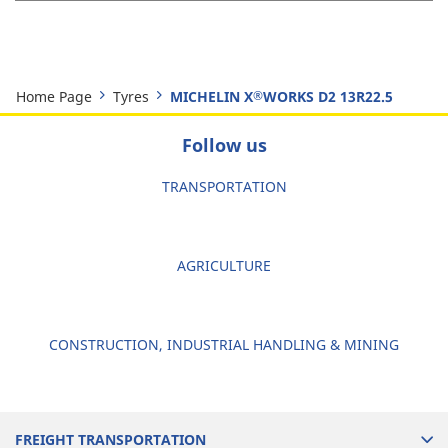
Home Page
Tyres
MICHELIN X
WORKS D2 13R22.5
®
Follow us
TRANSPORTATION
AGRICULTURE
CONSTRUCTION, INDUSTRIAL HANDLING & MINING
FREIGHT TRANSPORTATION