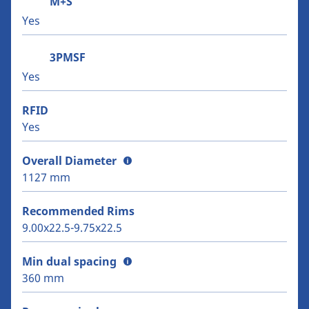
M+S
Yes
3PMSF
Yes
RFID
Yes
Overall Diameter
1127 mm
Recommended Rims
9.00x22.5-9.75x22.5
Min dual spacing
360 mm