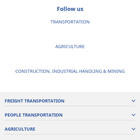
Follow us
TRANSPORTATION
AGRICULTURE
CONSTRUCTION, INDUSTRIAL HANDLING & MINING
FREIGHT TRANSPORTATION
PEOPLE TRANSPORTATION
AGRICULTURE