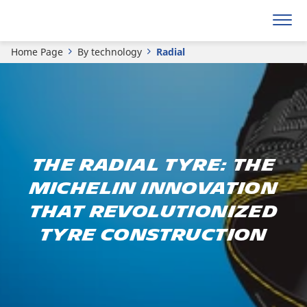
Home Page
By technology
Radial
The radial tyre: The
Michelin innovation
that revolutionized
tyre construction