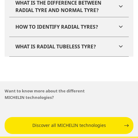
WHAT IS THE DIFFERENCE BETWEEN
RADIAL TYRE AND NORMAL TYRE​?
HOW TO IDENTIFY RADIAL TYRES​?
WHAT IS RADIAL TUBELESS TYRE?
Want to know more about the different
MICHELIN technologies?
Discover all MICHELIN technologies