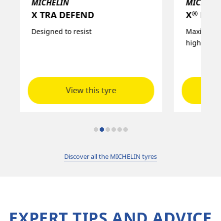
MICHELIN
MICHELI
®
X TRA DEFEND
X
MULT
Designed to resist
Maximised 
high level
View this tyre
Discover all the MICHELIN tyres
EXPERT TIPS AND ADVICE