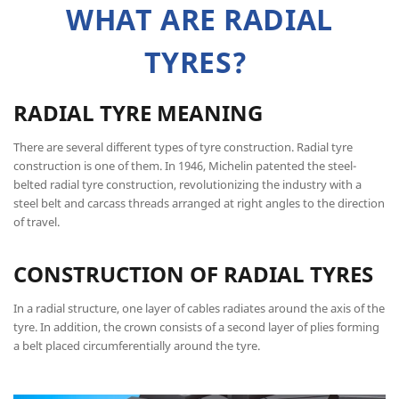
WHAT ARE RADIAL
TYRES?
RADIAL TYRE MEANING
There are several different types of tyre construction. Radial tyre
construction is one of them. In 1946, Michelin patented the steel-
belted radial tyre construction, revolutionizing the industry with a
steel belt and carcass threads arranged at right angles to the direction
of travel.
CONSTRUCTION OF RADIAL TYRES
In a radial structure, one layer of cables radiates around the axis of the
tyre. In addition, the crown consists of a second layer of plies forming
a belt placed circumferentially around the tyre.