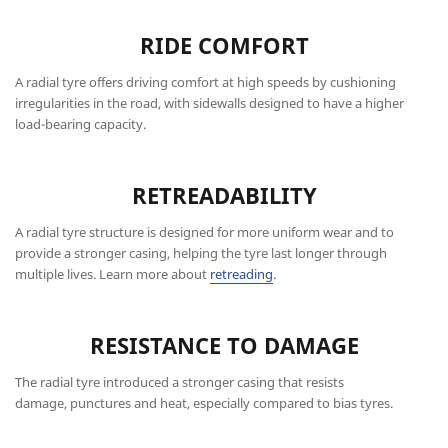
RIDE COMFORT
A radial tyre offers driving comfort at high speeds by cushioning
irregularities in the road, with sidewalls designed to have a higher
load-bearing capacity.
RETREADABILITY
A radial tyre structure is designed for more uniform wear and to
provide a stronger casing, helping the tyre last longer through
multiple lives. Learn more about
retreading
.
RESISTANCE TO DAMAGE
The radial tyre introduced a stronger casing that resists
damage, punctures and heat, especially compared to bias tyres.