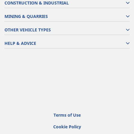
CONSTRUCTION & INDUSTRIAL
MINING & QUARRIES
OTHER VEHICLE TYPES
HELP & ADVICE
Terms of Use
Cookie Policy