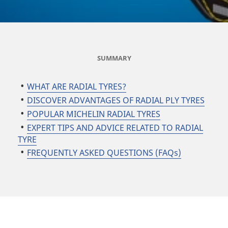
SUMMARY
WHAT ARE RADIAL TYRES?
DISCOVER ADVANTAGES OF RADIAL PLY TYRES
POPULAR MICHELIN RADIAL TYRES
EXPERT TIPS AND ADVICE RELATED TO RADIAL
TYRE
FREQUENTLY ASKED QUESTIONS (FAQs)