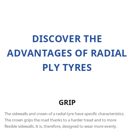
DISCOVER THE
ADVANTAGES OF RADIAL
PLY TYRES
GRIP
The sidewalls and crown of a radial tyre have specific characteristics.
The crown grips the road thanks to a harder tread and to more
flexible sidewalls. It is, therefore, designed to wear more evenly.