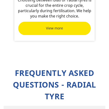
crucial for the entire crop cycle,
particularly during fertilisation. We help
you make the right choice.
View more
FREQUENTLY ASKED
QUESTIONS - RADIAL
TYRE