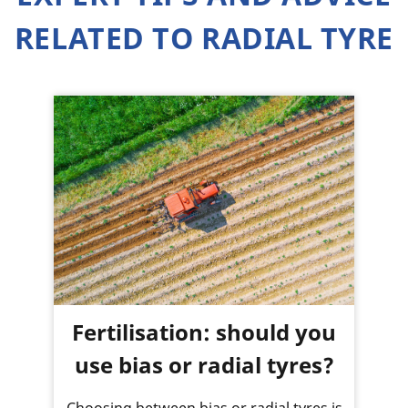
RELATED TO RADIAL TYRE
Fertilisation: should you
use bias or radial tyres?
Choosing between bias or radial tyres is