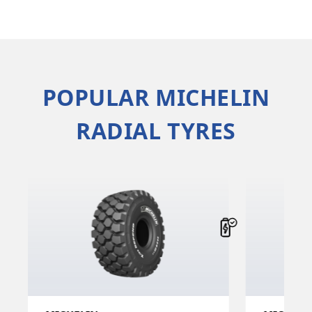
POPULAR MICHELIN
RADIAL TYRES