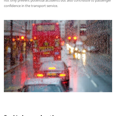
not only prevent potential accidents but also contribute to passenger
confidence in the transport service.