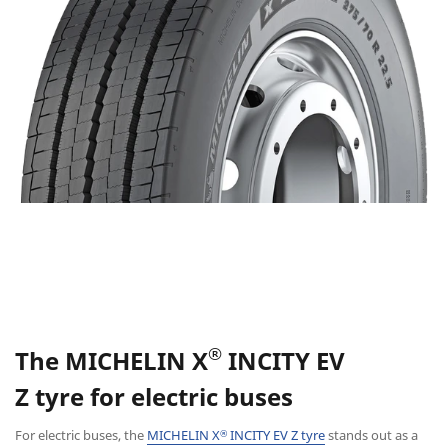
®
The
MICHELIN X
INCITY EV
Z
tyre
for electric buses
For electric buses, the
MICHELIN X
INCITY EV Z tyre
stands out as a
®