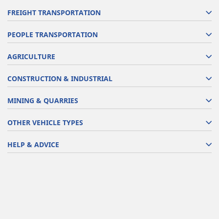
FREIGHT TRANSPORTATION
PEOPLE TRANSPORTATION
AGRICULTURE
CONSTRUCTION & INDUSTRIAL
MINING & QUARRIES
OTHER VEHICLE TYPES
HELP & ADVICE