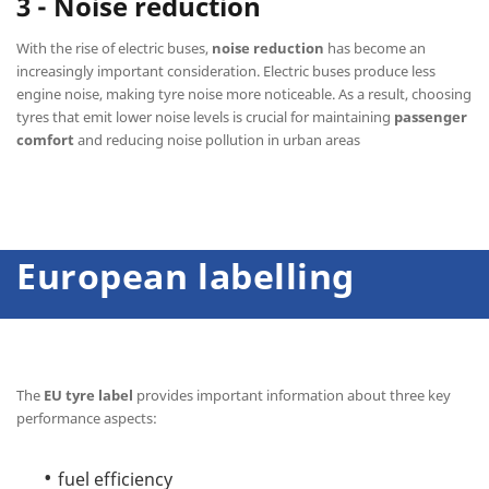
3 - Noise reduction
With the rise of electric buses,
noise reduction
has become an
increasingly important consideration. Electric buses produce less
engine noise, making tyre noise more noticeable. As a result, choosing
tyres that emit lower noise levels is crucial for maintaining
passenger
comfort
and reducing noise pollution in urban areas
European labelling
The
EU tyre label
provides important information about three key
performance aspects:
fuel efficiency