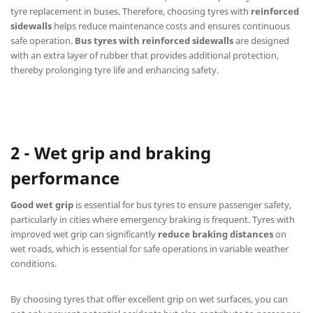
tyre replacement in buses. Therefore, choosing tyres with
reinforced
sidewalls
helps reduce maintenance costs and ensures continuous
safe operation.
Bus tyres with reinforced sidewalls
are designed
with an extra layer of rubber that provides additional protection,
thereby prolonging tyre life and enhancing safety.
2 - Wet grip and braking
performance
Good wet grip
is essential for bus tyres to ensure passenger safety,
particularly in cities where emergency braking is frequent. Tyres with
improved wet grip can significantly
reduce braking distances
on
wet roads, which is essential for safe operations in variable weather
conditions.
By choosing tyres that offer excellent grip on wet surfaces, you can