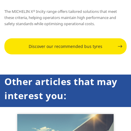
The MICHELIN X
Incity range offers tailored solutions that meet
®
these criteria, helping operators maintain high performance and
safety standards while optimising operational costs.
Discover our recommended bus tyres
Other articles that may
interest you: