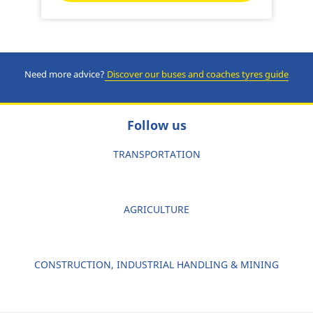
Need more advice?
Discover our buses and coaches tyres guide
Follow us
TRANSPORTATION
AGRICULTURE
CONSTRUCTION, INDUSTRIAL HANDLING & MINING