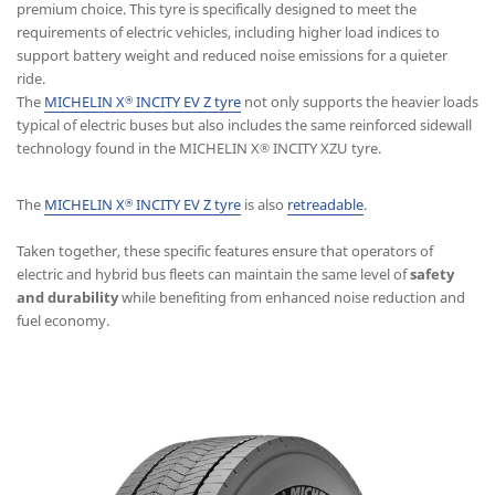
premium choice. This tyre is specifically designed to meet the
requirements of electric vehicles, including higher load indices to
support battery weight and reduced noise emissions for a quieter
ride.
The
MICHELIN X
INCITY EV Z tyre
not only supports the heavier loads
®
typical of electric buses but also includes the same reinforced sidewall
technology found in the MICHELIN X
INCITY XZU tyre.
®
The
MICHELIN X
INCITY EV Z tyre
is also
retreadable
.
®
Taken together, these specific features ensure that operators of
electric and hybrid bus fleets can maintain the same level of
safety
and durability
while benefiting from enhanced noise reduction and
fuel economy.