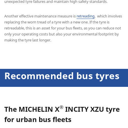
unexpected tyre failures and maintain high safety standards.
Another effective maintenance measure is
retreading
, which involves
replacing the worn tread of a tyre with a new one. If the tyre is
retreadable, this is an asset for your bus fleets, as you can reduce not
only your operating costs but also your environmental footprint by
making the tyre last longer.
Recommended bus tyres
®
The
MICHELIN X
INCITY XZU
tyre
for urban bus fleets