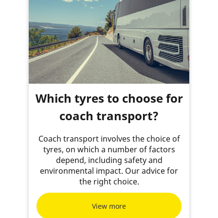
Which tyres to choose for
coach transport?
Coach transport involves the choice of
tyres, on which a number of factors
depend, including safety and
environmental impact. Our advice for
the right choice.
View more