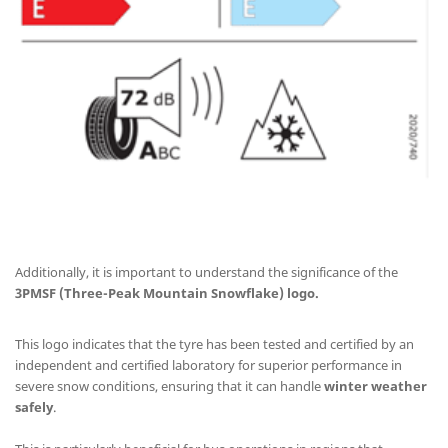
Additionally, it is important to understand the significance of the
3PMSF (Three-Peak Mountain Snowflake) logo.
This logo indicates that the tyre has been tested and certified by an
independent and certified laboratory for superior performance in
severe snow conditions, ensuring that it can handle
winter weather
safely
.