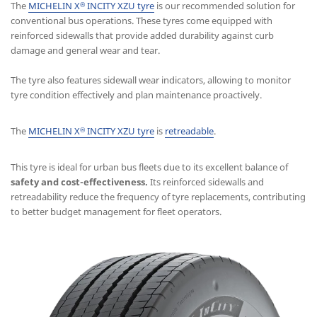
The
MICHELIN X
INCITY XZU tyre
is our recommended solution for
®
conventional bus operations. These tyres come equipped with
reinforced sidewalls that provide added durability against curb
damage and general wear and tear.
The tyre also features sidewall wear indicators, allowing to monitor
tyre condition effectively and plan maintenance proactively.
The
MICHELIN X
INCITY XZU tyre
is
retreadable
.
®
This tyre is ideal for urban bus fleets due to its excellent balance of
safety and cost-effectiveness.
Its reinforced sidewalls and
retreadability reduce the frequency of tyre replacements, contributing
to better budget management for fleet operators.