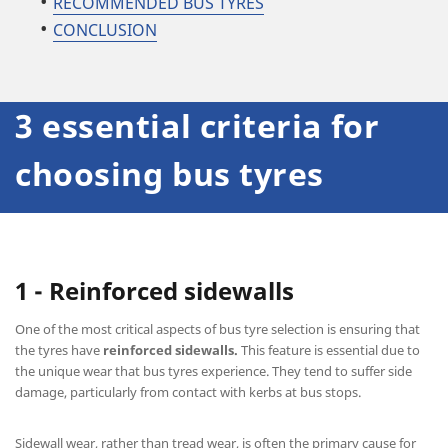
RECOMMENDED BUS TYRES
CONCLUSION
3 essential criteria for
choosing bus tyres
1 - Reinforced sidewalls
One of the most critical aspects of bus tyre selection is ensuring that
the tyres have
reinforced sidewalls.
This feature is essential due to
the unique wear that bus tyres experience. They tend to suffer side
damage, particularly from contact with kerbs at bus stops.
Sidewall wear, rather than tread wear, is often the primary cause for