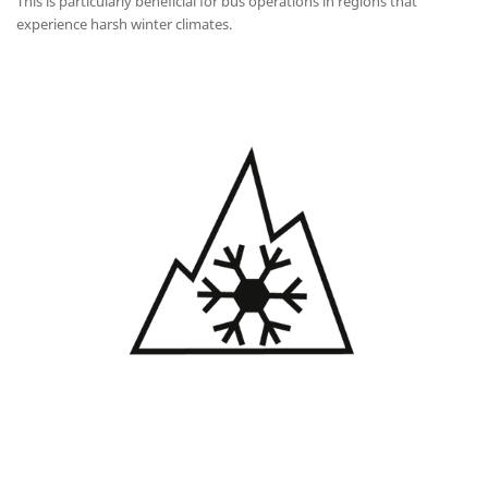
This is particularly beneficial for bus operations in regions that
experience harsh winter climates.