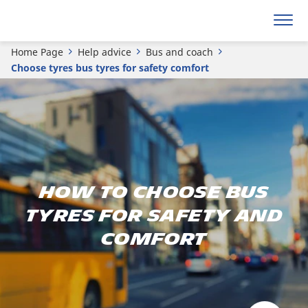
Home Page
Help advice
Bus and coach
Choose tyres bus tyres for safety comfort
How to choose bus
tyres for safety and
comfort