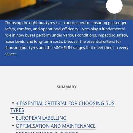
Choosing the right bus tyres is a crucial aspect of ensuring passenger
safety, comfort, and operational efficiency. Tyres play a fundamental
role in how buses perform under various conditions, impacting safety,
noise levels, and long-term costs. Discover the essential criteria for
choosing bus tyres and the MICHELIN ranges that meet them in every
aspect.
SUMMARY
3 ESSENTIAL CRITERIAL FOR CHOOSING BUS
TYRES
EUROPEAN LABELLING
OPTIMISATION AND MAINTENANCE