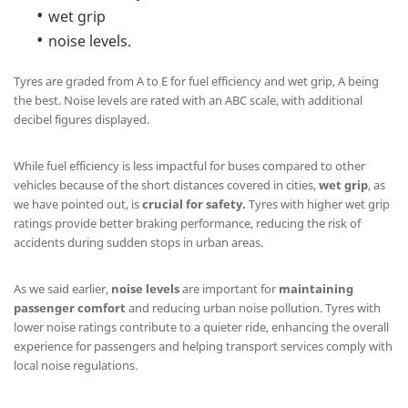
wet grip
noise levels.
Tyres are graded from A to E for fuel efficiency and wet grip, A being
the best. Noise levels are rated with an ABC scale, with additional
decibel figures displayed.
While fuel efficiency is less impactful for buses compared to other
vehicles because of the short distances covered in cities,
wet grip
, as
we have pointed out, is
crucial for safety.
Tyres with higher wet grip
ratings provide better braking performance, reducing the risk of
accidents during sudden stops in urban areas.
As we said earlier,
noise levels
are important for
maintaining
passenger comfort
and reducing urban noise pollution. Tyres with
lower noise ratings contribute to a quieter ride, enhancing the overall
experience for passengers and helping transport services comply with
local noise regulations.