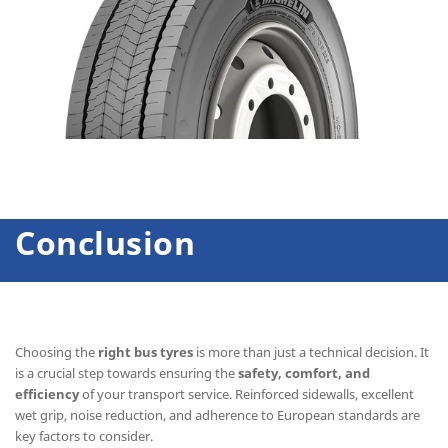
Conclusion
Choosing the
right bus tyres
is more than just a technical decision. It
is a crucial step towards ensuring the
safety, comfort, and
efficiency
of your transport service. Reinforced sidewalls, excellent
wet grip, noise reduction, and adherence to European standards are
key factors to consider.