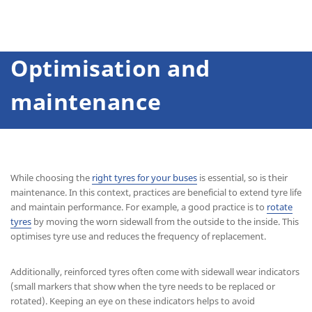
Optimisation and
maintenance
While choosing the
right tyres for your buses
is essential, so is their
maintenance. In this context, practices are beneficial to extend tyre life
and maintain performance. For example, a good practice is to
rotate
tyres
by moving the worn sidewall from the outside to the inside. This
optimises tyre use and reduces the frequency of replacement.
Additionally, reinforced tyres often come with sidewall wear indicators
(small markers that show when the tyre needs to be replaced or
rotated). Keeping an eye on these indicators helps to avoid