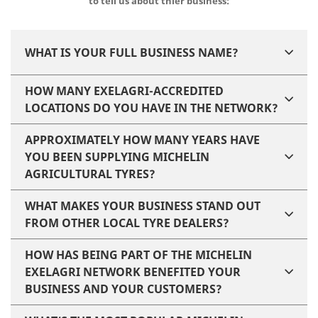
to tell us about thier business:
WHAT IS YOUR FULL BUSINESS NAME?
HOW MANY EXELAGRI-ACCREDITED
LOCATIONS DO YOU HAVE IN THE NETWORK?
APPROXIMATELY HOW MANY YEARS HAVE
YOU BEEN SUPPLYING MICHELIN
AGRICULTURAL TYRES?
WHAT MAKES YOUR BUSINESS STAND OUT
FROM OTHER LOCAL TYRE DEALERS?
HOW HAS BEING PART OF THE MICHELIN
EXELAGRI NETWORK BENEFITED YOUR
BUSINESS AND YOUR CUSTOMERS?