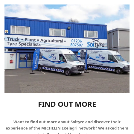
FIND OUT MORE
Want to find out more about Soltyre and discover their
experience of the MICHELIN Exelagri network? We asked them