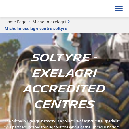
Home Page
Michelin exelagri
Michelin exelagri centre soltyre
Soltyre -
Exelagri
Accredited
Centres
The Michelin Exelagri network is a collective of agricultural specialist
tyre partners located throughout the whole of the United Kingdom