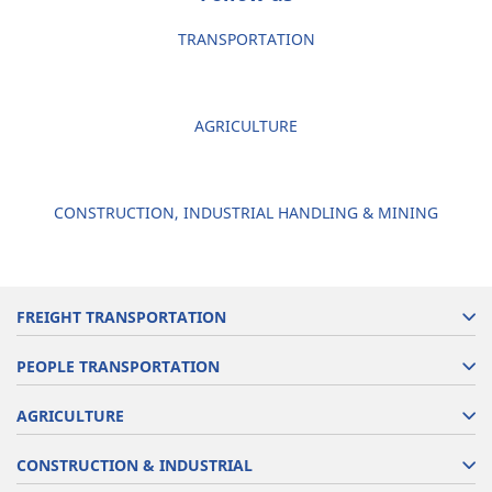
TRANSPORTATION
AGRICULTURE
CONSTRUCTION, INDUSTRIAL HANDLING & MINING
FREIGHT TRANSPORTATION
PEOPLE TRANSPORTATION
AGRICULTURE
CONSTRUCTION & INDUSTRIAL