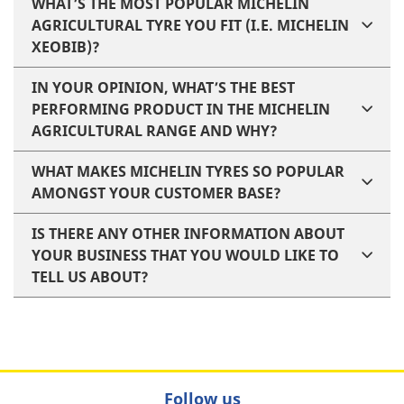
WHAT’S THE MOST POPULAR MICHELIN
AGRICULTURAL TYRE YOU FIT (I.E. MICHELIN
XEOBIB)?
IN YOUR OPINION, WHAT’S THE BEST
PERFORMING PRODUCT IN THE MICHELIN
AGRICULTURAL RANGE AND WHY?
WHAT MAKES MICHELIN TYRES SO POPULAR
AMONGST YOUR CUSTOMER BASE?
IS THERE ANY OTHER INFORMATION ABOUT
YOUR BUSINESS THAT YOU WOULD LIKE TO
TELL US ABOUT?
Follow us