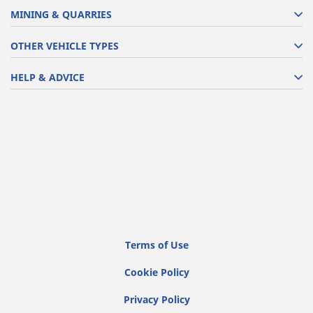
MINING & QUARRIES
OTHER VEHICLE TYPES
HELP & ADVICE
Terms of Use
Cookie Policy
Privacy Policy