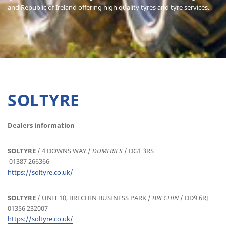
and Republic of Ireland offering high quality tyres and tyre services.
SOLTYRE
Dealers information
SOLTYRE
/ 4 DOWNS WAY /
DUMFRIES
/ DG1 3RS
01387 266366
https://soltyre.co.uk/
SOLTYRE
/ UNIT 10, BRECHIN BUSINESS PARK /
BRECHIN
/ DD9 6RJ
01356 232007
https://soltyre.co.uk/