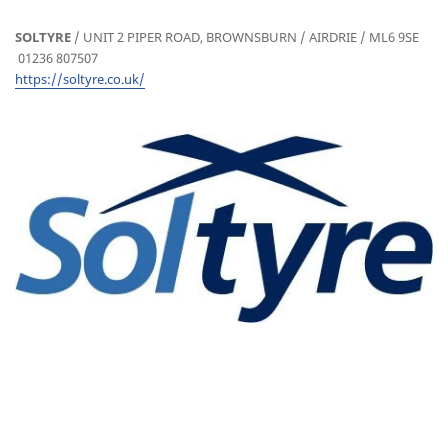
SOLTYRE
/ UNIT 2 PIPER ROAD, BROWNSBURN / AIRDRIE / ML6 9SE
01236 807507
https://soltyre.co.uk/