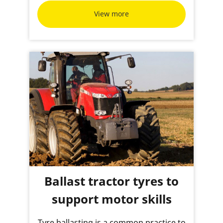
View more
Ballast tractor tyres to
support motor skills
Tyre ballasting is a common practice to