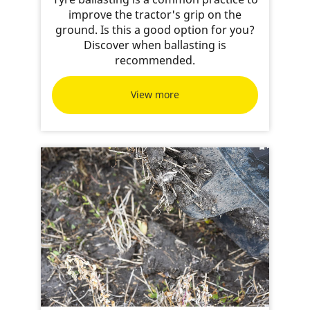
improve the tractor's grip on the
ground. Is this a good option for you?
Discover when ballasting is
recommended.
View more