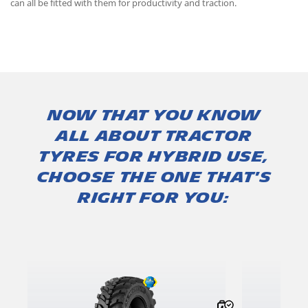
can all be fitted with them for productivity and traction.
Now that you know
all about tractor
tyres for hybrid use,
choose the one that's
right for you: