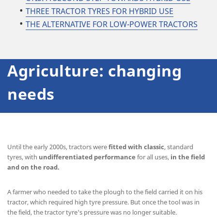
THREE TRACTOR TYRES FOR HYBRID USE
THE ALTERNATIVE FOR LOW-POWER TRACTORS
Agriculture: changing
needs
Until the early 2000s, tractors were
fitted with classic
, standard
tyres, with
undifferentiated
performance
for all uses,
in the field
and on the road.
A farmer who needed to take the plough to the field carried it on his
tractor, which required high tyre pressure. But once the tool was in
the field, the tractor tyre's pressure was no longer suitable.