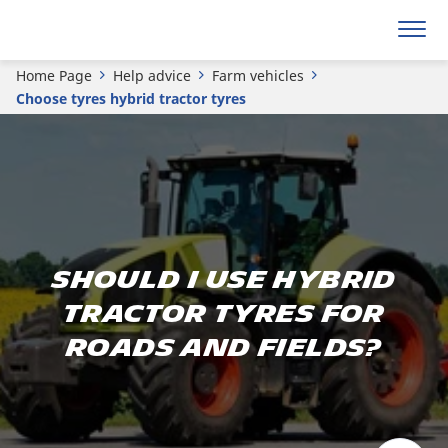
Home Page
Help advice
Farm vehicles
Choose tyres hybrid tractor tyres
Should I use hybrid
tractor tyres for
roads and fields?