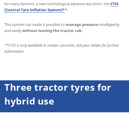
for many farmers, a new technological advance was born: the
CTIS
(Central Tyre Inflation System)*
*.
This system has made it possible to
manage pressure
intelligently
and easily
without leaving the tractor cab
.
**
CTIS is only available in certain countries. Ask your dealer for further
information.
Three tractor tyres for
hybrid use