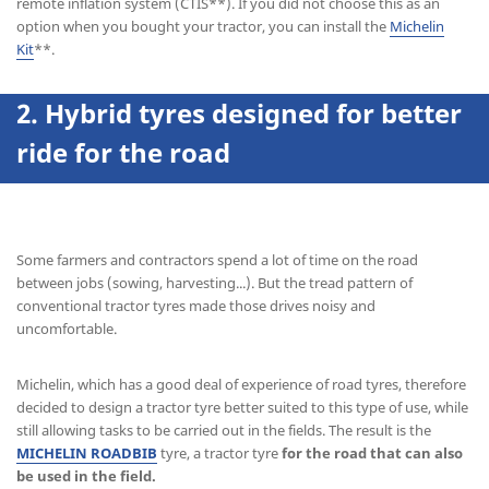
remote inflation system (CTIS**). If you did not choose this as an
option when you bought your tractor, you can install the
Michelin
Kit
**.
2. Hybrid tyres
designed for better
ride for the road
Some farmers and contractors spend a lot of time on the road
between jobs (sowing, harvesting...). But the tread pattern of
conventional tractor tyres made those drives noisy and
uncomfortable.
Michelin, which has a good deal of experience of road tyres, therefore
decided to design a tractor tyre better suited to this type of use, while
still allowing tasks to be carried out in the fields. The result is the
MICHELIN ROADBIB
tyre, a tractor tyre
for the road that can also
be used in the field.