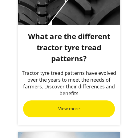
What are the different
tractor tyre tread
patterns?
Tractor tyre tread patterns have evolved
over the years to meet the needs of
farmers. Discover their differences and
benefits
View more