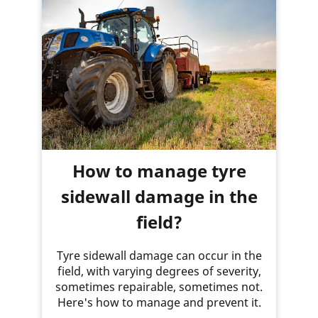
How to manage tyre
sidewall damage in the
field?
Tyre sidewall damage can occur in the
field, with varying degrees of severity,
sometimes repairable, sometimes not.
Here's how to manage and prevent it.