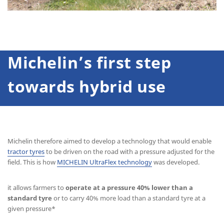
Michelin’s first step
towards hybrid use
Michelin therefore aimed to develop a technology that would enable
tractor tyres
to be driven on the road with a pressure adjusted for the
field. This is how
MICHELIN UltraFlex technology
was developed.
it allows farmers to
operate at a pressure 40% lower than a
standard tyre
or to carry 40% more load than a standard tyre at a
given pressure*