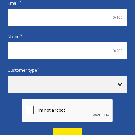
*
Email
0
/100
*
Name
0
/200
*
Customer type