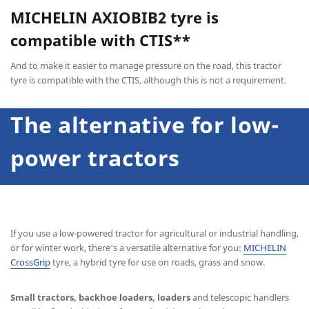
MICHELIN AXIOBIB2
tyre is
compatible with CTIS**
And to make it easier to manage pressure on the road, this tractor
tyre is compatible with the CTIS, although this is not a requirement.
The alternative for low-
power tractors
If you use a low-powered tractor for agricultural or industrial handling,
or for winter work, there's a versatile alternative for you:
MICHELIN
CrossGrip
tyre, a hybrid tyre for use on roads, grass and snow.
Small tractors, backhoe loaders, loaders
and telescopic handlers