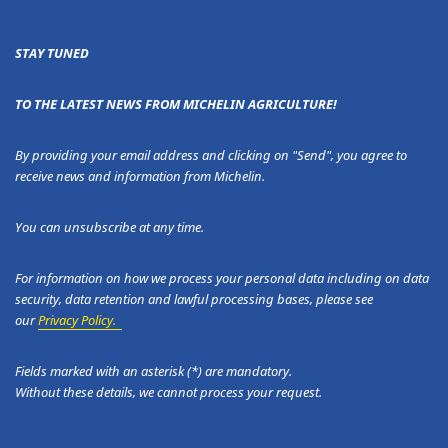
STAY TUNED
TO THE LATEST NEWS FROM MICHELIN AGRICULTURE!
By providing your email address and clicking on "Send", you agree to
receive news and information from Michelin.
You can unsubscribe at any time.
For information on how we process your personal data including on data
security, data retention and lawful processing bases, please see
our
Privacy Policy.
Fields marked with an asterisk (*) are mandatory.
Without these details, we cannot process your request.