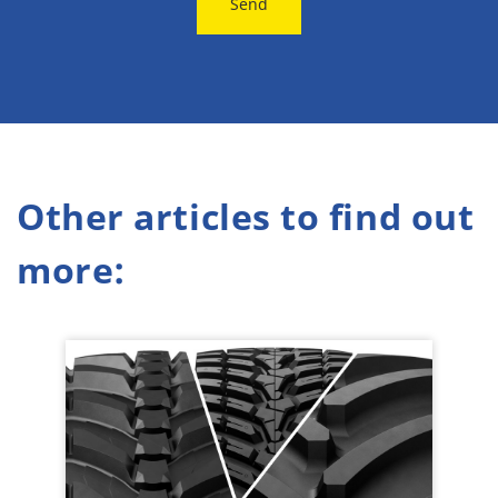
Send
Other articles to find out
more: