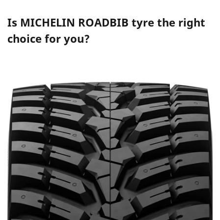
Is
MICHELIN ROADBIB
tyre the right
choice for you?