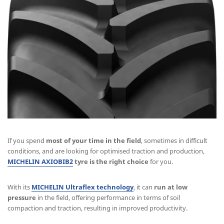
If you spend
most of your time in the field
, sometimes in difficult
conditions, and are looking for optimised traction and production,
MICHELIN AXIOBIB2
tyre is the right choice
for you.
With its
MICHELIN Ultraflex technology
, it can
run at low
pressure
in the field, offering performance in terms of soil
compaction and traction, resulting in improved productivity.