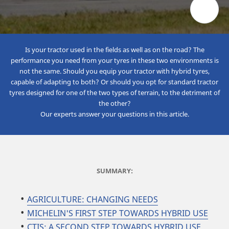
Is your tractor used in the fields as well as on the road? The
performance you need from your tyres in these two environments is
not the same. Should you equip your tractor with hybrid tyres,
capable of adapting to both? Or should you opt for standard tractor
tyres designed for one of the two types of terrain, to the detriment of
the other?
Our experts answer your questions in this article.
SUMMARY:
AGRICULTURE: CHANGING NEEDS
MICHELIN'S FIRST STEP TOWARDS HYBRID USE
CTIS: A SECOND STEP TOWARDS HYBRID USE