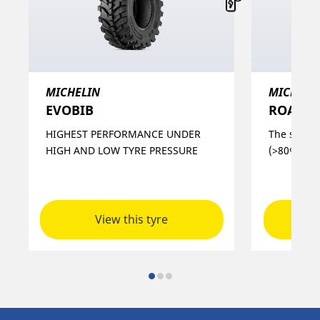
MICHELIN
MICHELI
EVOBIB
ROADBI
HIGHEST PERFORMANCE UNDER
The soluti
HIGH AND LOW TYRE PRESSURE
(>80% hour
View this tyre