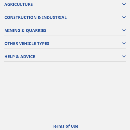
AGRICULTURE
CONSTRUCTION & INDUSTRIAL
MINING & QUARRIES
OTHER VEHICLE TYPES
HELP & ADVICE
Terms of Use