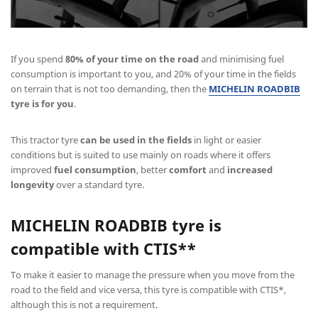
If you spend
80% of your time on the road
and minimising fuel
consumption is important to you, and 20% of your time in the fields
on terrain that is not too demanding, then the
MICHELIN ROADBIB
tyre is for you
.
This tractor tyre
can be used in the fields
in light or easier
conditions but is suited to use mainly on roads where it offers
improved
fuel consumption
, better
comfort
and
increased
longevity
over a standard tyre.
MICHELIN ROADBIB
tyre is
compatible with CTIS**
To make it easier to manage the pressure when you move from the
road to the field and vice versa, this tyre is compatible with CTIS*,
although this is not a requirement.