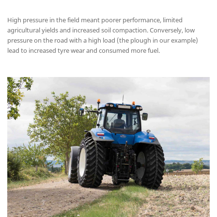
High pressure in the field meant poorer performance, limited
agricultural yields and increased soil compaction. Conversely, low
pressure on the road with a high load (the plough in our example)
lead to increased tyre wear and consumed more fuel.