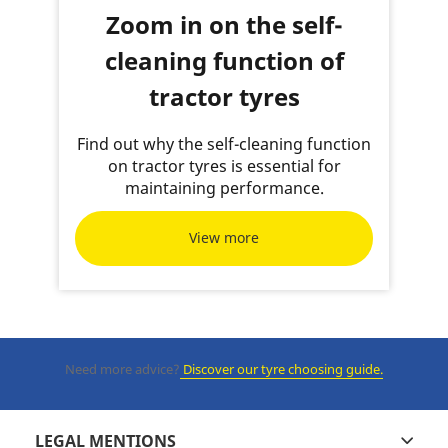
Zoom in on the self-
cleaning function of
tractor tyres
Find out why the self-cleaning function
on tractor tyres is essential for
maintaining performance.
View more
Need more advice?
Discover our tyre choosing guide.
LEGAL MENTIONS