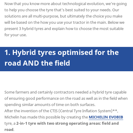
Now that you know more about technological evolution, we're going
to help you choose the tyre that's best suited to your needs. Our
solutions are all multi-purpose, but ultimately the choice you make
will be based on the how you use your tractor in the main. Below we
present 3 hybrid tyres and explain how to choose the most suitable
for your use.
1. Hybrid tyres optimised for the
road AND the field
Some farmers and certainly contractors needed a hybrid tyre capable
of ensuring good performance on the road as well as in the field when
spending similar amounts of time on both surfaces.
After the invention of the CTIS (Central Tyre Inflation System)**,
Michelin has made this possible by creating the
MICHELIN EVOBIB
tyre, a
2-in-1 tyre with two strong operating areas: field and
road
.