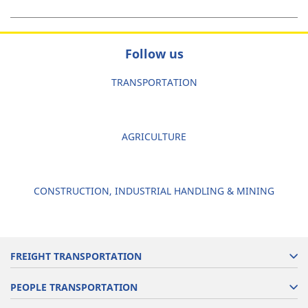
Follow us
TRANSPORTATION
AGRICULTURE
CONSTRUCTION, INDUSTRIAL HANDLING & MINING
FREIGHT TRANSPORTATION
PEOPLE TRANSPORTATION