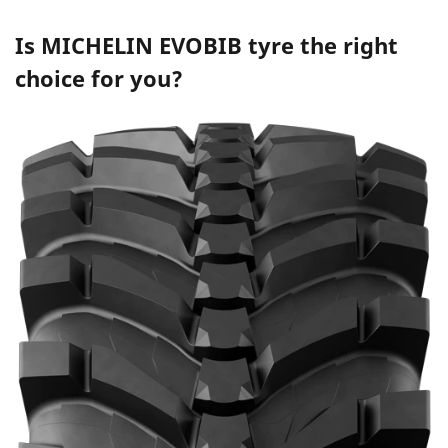
Is
MICHELIN EVOBIB
tyre the right
choice for you?