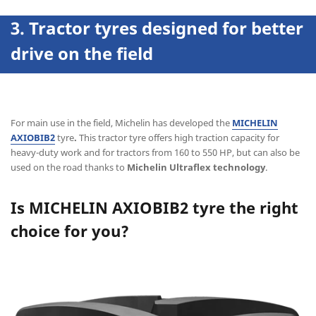
3. Tractor tyres designed for better
drive on the field
For main use in the field, Michelin has developed the
MICHELIN
AXIOBIB2
tyre
.
This tractor tyre offers high traction capacity for
heavy-duty work and for tractors from 160 to 550 HP, but can also be
used on the road thanks to
Michelin Ultraflex technology
.
Is
MICHELIN AXIOBIB2
tyre the right
choice for you?