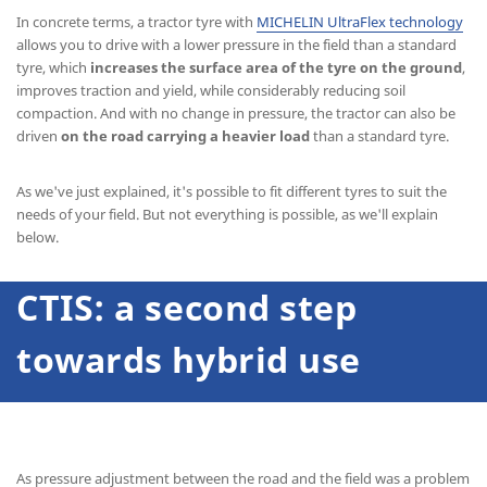
In concrete terms, a tractor tyre with
MICHELIN UltraFlex technology
allows you to drive with a lower pressure in the field than a standard
tyre, which
increases the surface area of the tyre on the ground
,
improves traction and yield, while considerably reducing soil
compaction. And with no change in pressure, the tractor can also be
driven
on the road carrying a heavier load
than a standard tyre.
As we've just explained, it's possible to fit different tyres to suit the
needs of your field. But not everything is possible, as we'll explain
below.
CTIS: a second step
towards hybrid use
As pressure adjustment between the road and the field was a problem