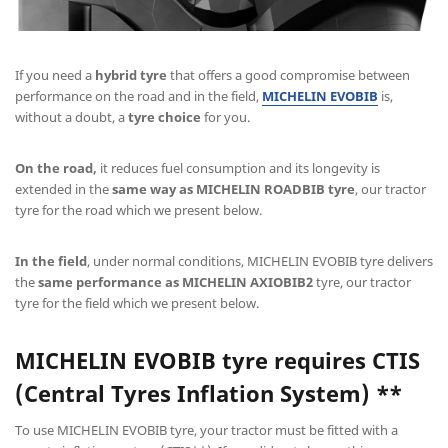
If you need a
hybrid tyre
that offers a good compromise between
performance on the road and in the field,
MICHELIN EVOBIB
is,
without a doubt, a
tyre choice
for you.
On the road,
it reduces fuel consumption and its longevity is
extended in the
same way as MICHELIN ROADBIB tyre
, our tractor
tyre for the road which we present below.
In the field
, under normal conditions, MICHELIN EVOBIB tyre delivers
the
same performance as MICHELIN AXIOBIB2
tyre, our tractor
tyre for the field which we present below.
MICHELIN EVOBIB
tyre requires CTIS
(Central Tyres Inflation System) **
To use MICHELIN EVOBIB tyre, your tractor must be fitted with a