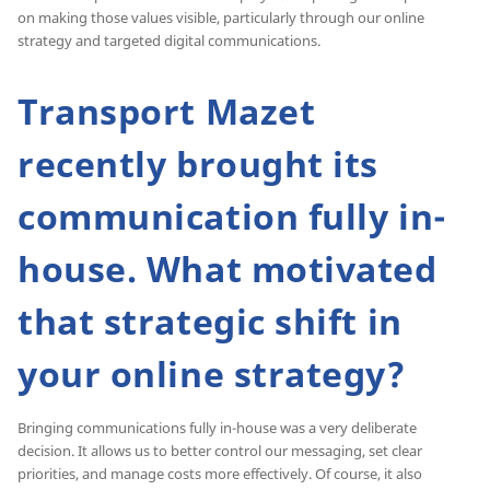
on making those values visible, particularly through our online
strategy and targeted digital communications.
Transport Mazet
recently brought its
communication fully in-
house. What motivated
that strategic shift in
your online strategy?
Bringing communications fully in-house was a very deliberate
decision. It allows us to better control our messaging, set clear
priorities, and manage costs more effectively. Of course, it also