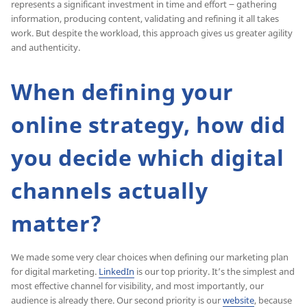
represents a significant investment in time and effort ౼ gathering
information, producing content, validating and refining it all takes
work. But despite the workload, this approach gives us greater agility
and authenticity.
When defining your
online strategy, how did
you decide which digital
channels actually
matter?
We made some very clear choices when defining our marketing plan
for digital marketing.
LinkedIn
is our top priority. It’s the simplest and
most effective channel for visibility, and most importantly, our
audience is already there. Our second priority is our
website
, because