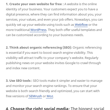
1. Create your own website for free :
A website is the online
identity of your business. Your customers expect you to have a
digital presence, where they can find information about you, your
services, your values, and even your job offers. Nowadays, you can
quickly set up your website using tools such as
Webflow
or the
more traditional
WordPress
. They both offer useful templates and
can be customized according to your business needs.
2. Think about organic referencing (SEO):
Organic referencing
is essential if you want to boost search engine visibility. This
visibility will attract traffic to your company's website. Regularly
publishing news on your website invites Google to crawl through
and index new content.
3.
Use SEO tools :
SEO tools make it simpler and easier to manage
and monitor your search engine rankings. To ensure that your
website is both search friendly and optimized, you can start with
free versions of
SEMrush
or
Moz
.
4. Choose the right social media:
The biggest social