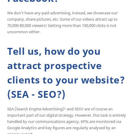
We don't have any paid advertising, instead, we showcase our
company, share pictures, etc. Some of our videos attract up to
70,000-80,000 viewers! Getting more than 100,000 clicks is not
uncommon either.
Tell us, how do you
attract prospective
clients to your website?
(SEA - SEO?)
SEA (Search Engine Advertising)
and SEO
are of course an
1
2
important part of our digital strategy. However, this task is entirely
handled by our communications agency. KPIs are monitored via
Google Analytics and key figures are regularly analysed by an
agency expert.