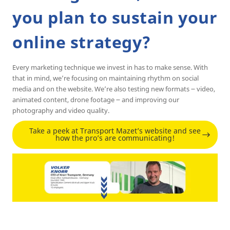
you plan to sustain your
online strategy?
Every marketing technique we invest in has to make sense. With
that in mind, we’re focusing on maintaining rhythm on social
media and on the website. We’re also testing new formats ౼ video,
animated content, drone footage ౼ and improving our
photography and video quality.
Take a peek at Transport Mazet’s website and see
how the pro’s are communicating!