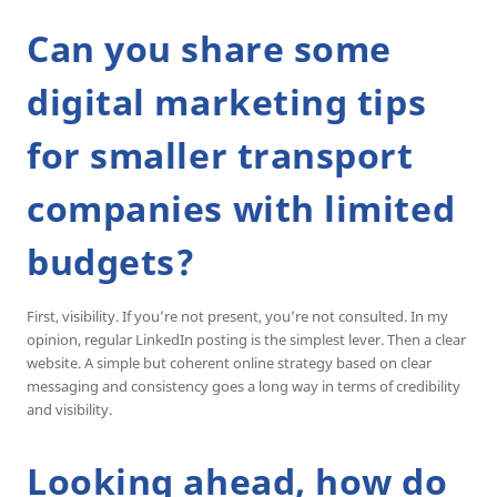
Can you share some
digital marketing tips
for smaller transport
companies with limited
budgets?
First, visibility. If you’re not present, you’re not consulted. In my
opinion, regular LinkedIn posting is the simplest lever. Then a clear
website. A simple but coherent online strategy based on clear
messaging and consistency goes a long way in terms of credibility
and visibility.
Looking ahead, how do