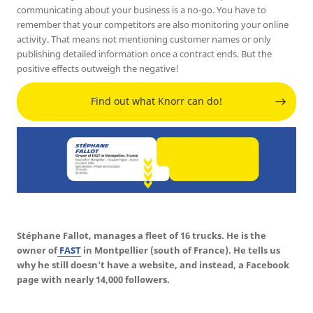
communicating about your business is a no-go. You have to
remember that your competitors are also monitoring your online
activity. That means not mentioning customer names or only
publishing detailed information once a contract ends. But the
positive effects outweigh the negative!
Find out what Knorr can do!
Stéphane Fallot, manages a fleet of 16 trucks. He is the
owner of
FAST
in Montpellier (south of France). He tells us
why he still doesn't have a website, and instead, a Facebook
page with nearly 14,000 followers.