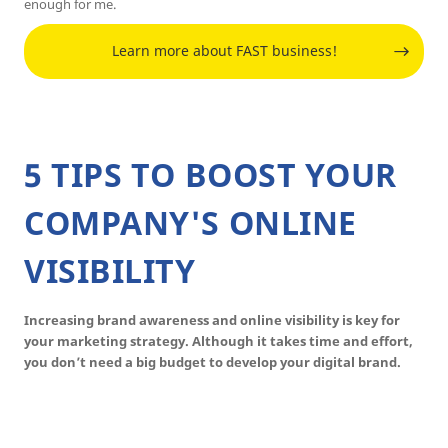
enough for me.
Learn more about FAST business!
5 TIPS TO BOOST YOUR
COMPANY'S ONLINE
VISIBILITY
Increasing brand awareness and online visibility is key for
your marketing strategy. Although it takes time and effort,
you don’t need a big budget to develop your digital brand.