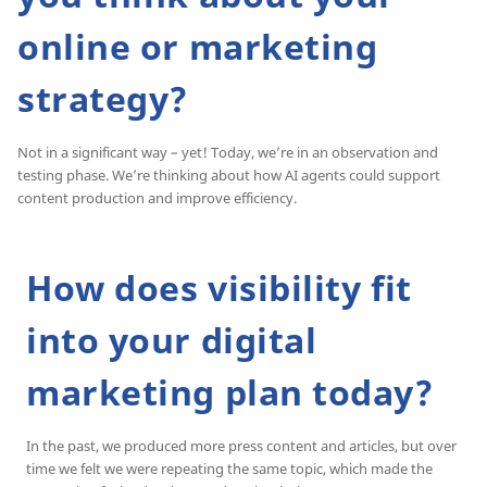
online or marketing
strategy?
Not in a significant way – yet! Today, we’re in an observation and
testing phase. We’re thinking about how AI agents could support
content production and improve efficiency.
How does visibility fit
into your digital
marketing plan today?
In the past, we produced more press content and articles, but over
time we felt we were repeating the same topic, which made the