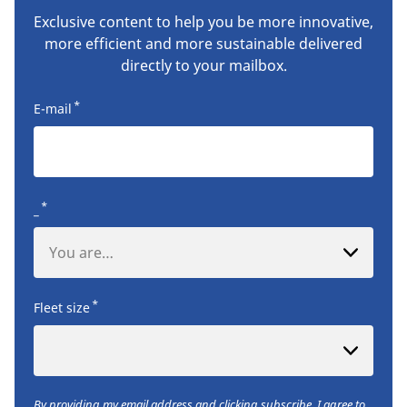
Exclusive content to help you be more innovative,
more efficient and more sustainable delivered
directly to your mailbox.
*
E-mail
*
_
You are…
*
Fleet size
By providing my email address and clicking subscribe, I agree to