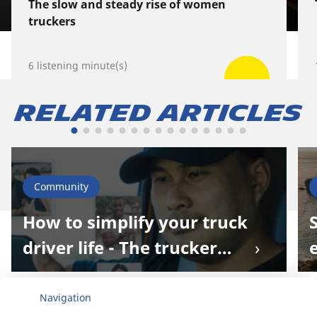
The slow and steady rise of women
truckers
6 listening minute(s)
Related Articles
Community
How to simplify your truck
driver life - The trucker
world extends online!
Navigation
Home