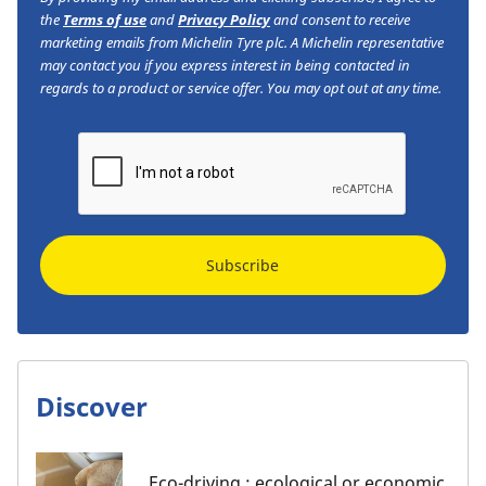
the
Terms of use
and
Privacy Policy
and consent to receive
marketing emails from Michelin Tyre plc. A Michelin representative
may contact you if you express interest in being contacted in
regards to a product or service offer. You may opt out at any time.
Subscribe
Discover
Eco-driving : ecological or economic