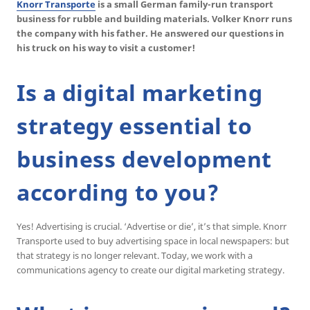
Knorr Transporte
is a small German family-run transport
business for rubble and building materials. Volker Knorr runs
the company with his father. He answered our questions in
his truck on his way to visit a customer!
Is a digital marketing
strategy essential to
business development
according to you?
Yes! Advertising is crucial. ‘Advertise or die’, it’s that simple. Knorr
Transporte used to buy advertising space in local newspapers: but
that strategy is no longer relevant. Today, we work with a
communications agency to create our digital marketing strategy.