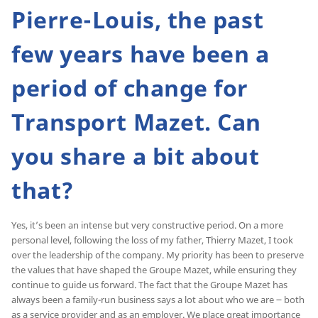
Pierre-Louis, the past
few years have been a
period of change for
Transport Mazet. Can
you share a bit about
that?
Yes, it’s been an intense but very constructive period. On a more
personal level, following the loss of my father, Thierry Mazet, I took
over the leadership of the company. My priority has been to preserve
the values that have shaped the Groupe Mazet, while ensuring they
continue to guide us forward. The fact that the Groupe Mazet has
always been a family-run business says a lot about who we are ౼ both
as a service provider and as an employer. We place great importance