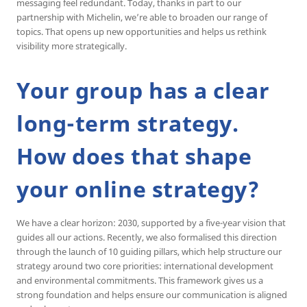
messaging feel redundant. Today, thanks in part to our
partnership with Michelin, we’re able to broaden our range of
topics. That opens up new opportunities and helps us rethink
visibility more strategically.
Your group has a clear
long-term strategy.
How does that shape
your online strategy?
We have a clear horizon: 2030, supported by a five-year vision that
guides all our actions. Recently, we also formalised this direction
through the launch of 10 guiding pillars, which help structure our
strategy around two core priorities: international development
and environmental commitments. This framework gives us a
strong foundation and helps ensure our communication is aligned