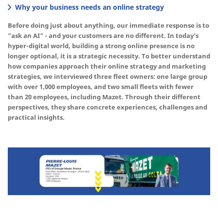
Why your business needs an online strategy
Before doing just about anything, our immediate response is to
“ask an AI” - and your customers are no different. In today’s
hyper-digital world, building a strong online presence is no
longer optional, it is a strategic necessity. To better understand
how companies approach their online strategy and marketing
strategies, we interviewed three fleet owners: one large group
with over 1,000 employees, and two small fleets with fewer
than 20 employees, including Mazet. Through their different
perspectives, they share concrete experiences, challenges and
practical insights.