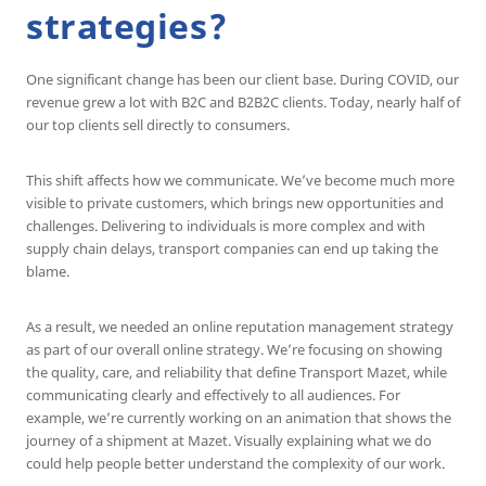
strategies?
One significant change has been our client base. During COVID, our
revenue grew a lot with B2C and B2B2C clients. Today, nearly half of
our top clients sell directly to consumers.
This shift affects how we communicate. We’ve become much more
visible to private customers, which brings new opportunities and
challenges. Delivering to individuals is more complex and with
supply chain delays, transport companies can end up taking the
blame.
As a result, we needed an online reputation management strategy
as part of our overall online strategy. We’re focusing on showing
the quality, care, and reliability that define Transport Mazet, while
communicating clearly and effectively to all audiences. For
example, we’re currently working on an animation that shows the
journey of a shipment at Mazet. Visually explaining what we do
could help people better understand the complexity of our work.