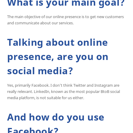
What is your main goal?
The main objective of our online presence is to get new customers
and communicate about our services.
Talking about online
presence, are you on
social media?
Yes, primarily Facebook. I don’t think Twitter and Instagram are
really relevant. LinkedIn, known as the most popular BtoB social
media platform, is not suitable for us either.
And how do you use
Facebook?