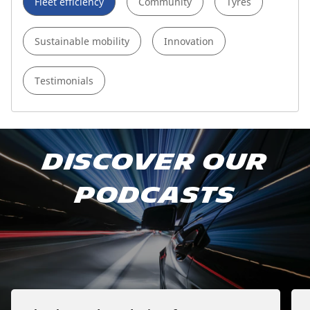
Fleet efficiency
Community
Tyres
Sustainable mobility
Innovation
Testimonials
Subscribe to our podcast
Discover our
Apple Podcast
podcasts
Spotify
Deezer