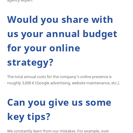
Would you share with
us your annual budget
for your online
strategy?
The total annual costs for the company's online presence is
roughly 3,000 € (Google advertising, website maintenance, etc.).
Can you give us some
key tips?
We constantly learn from our mistakes. For example, over