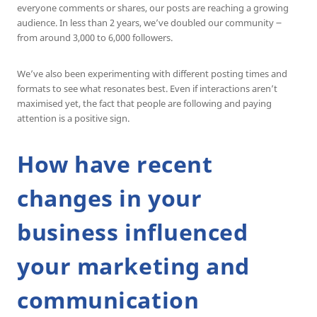
everyone comments or shares, our posts are reaching a growing
audience. In less than 2 years, we’ve doubled our community ౼
from around 3,000 to 6,000 followers.
We’ve also been experimenting with different posting times and
formats to see what resonates best. Even if interactions aren’t
maximised yet, the fact that people are following and paying
attention is a positive sign.
How have recent
changes in your
business influenced
your marketing and
communication