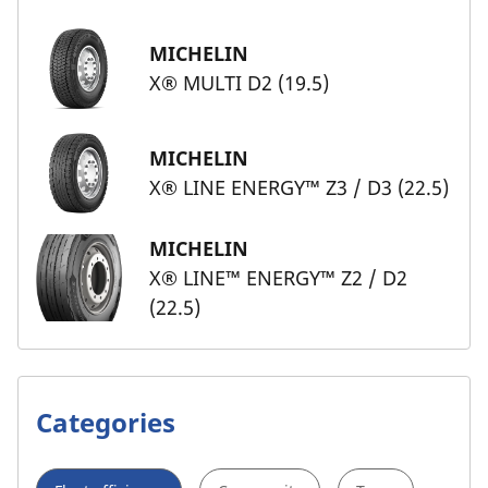
MICHELIN
X® MULTI D2 (19.5)
MICHELIN
X® LINE ENERGY™ Z3 / D3 (22.5)
MICHELIN
X® LINE™ ENERGY™ Z2 / D2
(22.5)
Categories