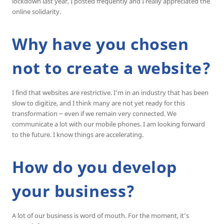
lockdown last year, I posted frequently and I really appreciated the
online solidarity.
Why have you chosen
not to create a website?
I find that websites are restrictive. I’m in an industry that has been
slow to digitize, and I think many are not yet ready for this
transformation ౼ even if we remain very connected. We
communicate a lot with our mobile phones. I am looking forward
to the future. I know things are accelerating.
How do you develop
your business?
A lot of our business is word of mouth. For the moment, it’s