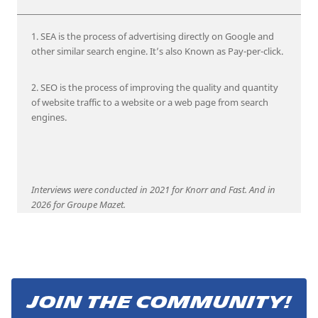
1. SEA is the process of advertising directly on Google and
other similar search engine. It’s also Known as Pay-per-click.
2. SEO is the process of improving the quality and quantity
of website traffic to a website or a web page from search
engines.
Interviews were conducted in 2021 for Knorr and Fast. And in
2026 for Groupe Mazet.
JOIN THE COMMUNITY!