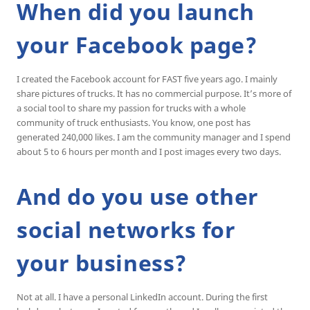
When did you launch
your Facebook page?
I created the Facebook account for FAST five years ago. I mainly
share pictures of trucks. It has no commercial purpose. It’s more of
a social tool to share my passion for trucks with a whole
community of truck enthusiasts. You know, one post has
generated 240,000 likes. I am the community manager and I spend
about 5 to 6 hours per month and I post images every two days.
And do you use other
social networks for
your business?
Not at all. I have a personal LinkedIn account. During the first