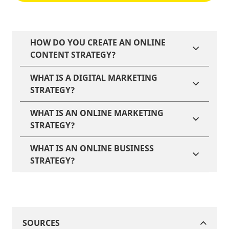
HOW DO YOU CREATE AN ONLINE
CONTENT STRATEGY?
WHAT IS A DIGITAL MARKETING
STRATEGY?
WHAT IS AN ONLINE MARKETING
STRATEGY?
WHAT IS AN ONLINE BUSINESS
STRATEGY?
SOURCES