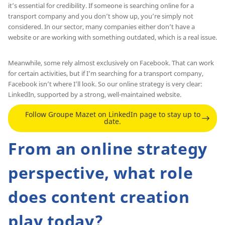
it’s essential for credibility. If someone is searching online for a
transport company and you don’t show up, you’re simply not
considered. In our sector, many companies either don’t have a
website or are working with something outdated, which is a real issue.
Meanwhile, some rely almost exclusively on Facebook. That can work
for certain activities, but if I’m searching for a transport company,
Facebook isn’t where I’ll look. So our online strategy is very clear:
LinkedIn, supported by a strong, well-maintained website.
Follow Groupe Mazet on LinkedIn page to stay up to
date.
From an online strategy
perspective, what role
does content creation
play today?