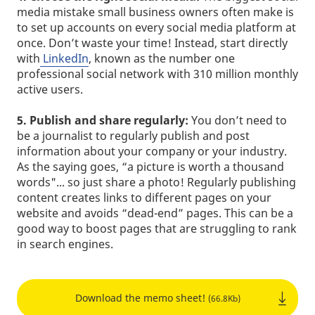
media mistake small business owners often make is
to set up accounts on every social media platform at
once. Don’t waste your time! Instead, start directly
with
LinkedIn
, known as the number one
professional social network with 310 million monthly
active users.
5.
Publish and share regularly:
You don’t need to
be a journalist to regularly publish and post
information about your company or your industry.
As the saying goes, “a picture is worth a thousand
words"... so just share a photo! Regularly publishing
content creates links to different pages on your
website and avoids “dead-end” pages. This can be a
good way to boost pages that are struggling to rank
in search engines.
Download the memo sheet!
(66.8Kb)