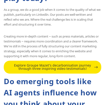
As a group, we do a good job when it comes to the quality of what we
publish, particularly on LinkedIn. Our posts are well-written and
reflect who we are. Where the real challenge lies is in scaling that
effort and structuring it over time.
Creating more in-depth content ౼ such as press materials, articles or
testimonials ౼ requires more coordination and a clearer framework.
We’re still in the process of fully structuring our content marketing
strategy, especially when it comes to enriching the website and
supporting it with more regular, long-form content.
Explore Groupe Mazet’s decarbonisation journey
through three inspiring video testimonials!
Do emerging tools like
AI agents influence how
you think about your