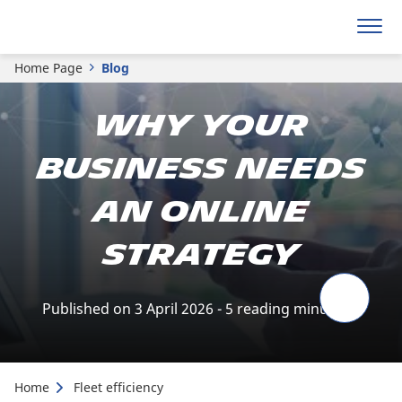
Home Page
Blog
Why your
business needs
an online
strategy
Published on 3 April 2026 - 5 reading minute(s)
Home
Fleet efficiency