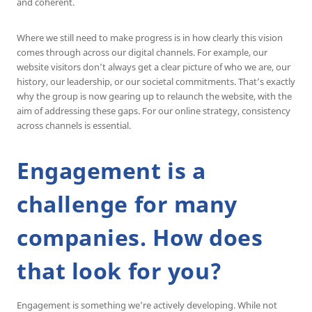
and coherent.
Where we still need to make progress is in how clearly this vision
comes through across our digital channels. For example, our
website visitors don’t always get a clear picture of who we are, our
history, our leadership, or our societal commitments. That’s exactly
why the group is now gearing up to relaunch the website, with the
aim of addressing these gaps. For our online strategy, consistency
across channels is essential.
Engagement is a
challenge for many
companies. How does
that look for you?
Engagement is something we’re actively developing. While not