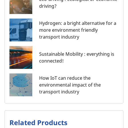
driving?
Hydrogen: a bright alternative for a
more environment friendly
transport industry
Sustainable Mobility : everything is
connected!
How IoT can reduce the
environmental impact of the
transport industry
Related Products