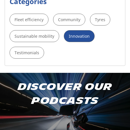
Categories
Fleet efficiency
Community
Tyres
Sustainable mobility
Innovation
Testimonials
Subscribe to our podcast
Discover our
Apple Podcast
podcasts
Spotify
Deezer