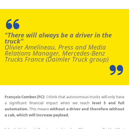
"There will always be a driver in the
truck"
Olivier Amelineau, Press and Media
Relations Manager, Mercedes-Benz
Trucks France (Daimler Truck group)
François Combes (FC):
I think that autonomous trucks will only have
a significant financial impact when we reach
level 5 and full
automation.
This means
without a driver and therefore without
a cab, which will increase payload.