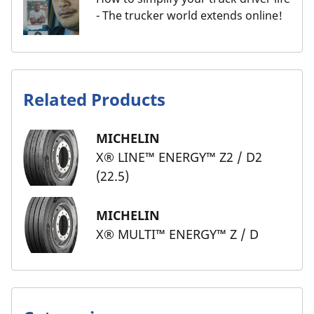
- The trucker world extends online!
Related Products
MICHELIN
X® LINE™ ENERGY™ Z2 / D2
(22.5)
MICHELIN
X® MULTI™ ENERGY™ Z / D