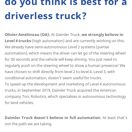
do you think is best for a
driverless truck?
Olivier Amélineau (OA):
At Daimler Truck,
we strongly believe in
Level 4 trucks
(high automation) and are currently working on this.
We already have semi-autonomous Level 2 systems (partial
automation), which means the driver can let go of the steering wheel
for 30 seconds and the vehicle will keep driving. You just need to
regularly push on the steering wheel to show a human presence! We
have chosen to shift directly from level 2 to level 4. Level 3, with
conditional automation, doesn’t seem useful for trucks.
To speed up the development and marketing of Level 4 autonomous
trucks, in September 2019, Daimler Truck acquired the American
company Torc Robotics, which specialises in autonomous technology
for land vehicles.
Daimler Truck doesn’t believe in full automation
. At least that’s
not the path we are taking.