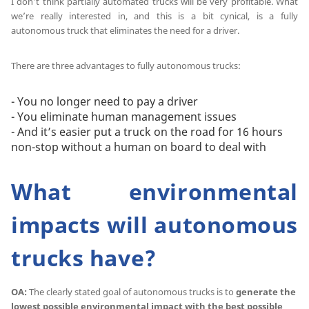
I don’t think partially automated trucks will be very profitable. What
we’re really interested in, and this is a bit cynical, is a fully
autonomous truck that eliminates the need for a driver.
There are three advantages to fully autonomous trucks:
- You no longer need to pay a driver
- You eliminate human management issues
- And it’s easier put a truck on the road for 16 hours
non-stop without a human on board to deal with
What environmental
impacts will autonomous
trucks have?
OA:
The clearly stated goal of autonomous trucks is to
generate the
lowest possible environmental impact with the best possible