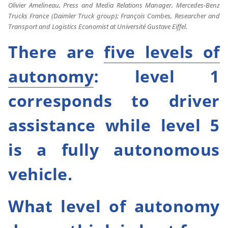
Olivier Amelineau, Press and Media Relations Manager, Mercedes-Benz
Trucks France (Daimler Truck group); François Combes, Researcher and
Transport and Logistics Economist at Université Gustave Eiffel.
There are
five levels of
autonomy
: level 1
corresponds to driver
assistance while level 5
is a fully autonomous
vehicle.
What level of autonomy