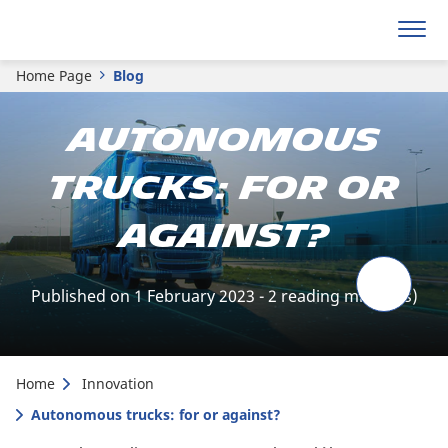
Home Page
Blog
Autonomous
trucks: for or
against?
Published on 1 February 2023 - 2 reading minute(s)
Home
Innovation
Autonomous trucks: for or against?