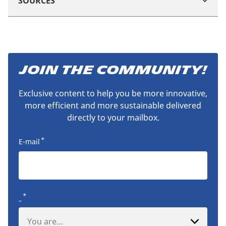
SOURCES
JOIN THE COMMUNITY!
Exclusive content to help you be more innovative,
more efficient and more sustainable delivered
directly to your mailbox.
*
E-mail
*
_
You are…