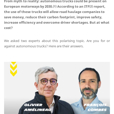
From myth to reality: autonomous trucks could be present on
European motorways by 2030.
According to an ITF
report,
(1)
(2)
the use of these trucks will allow road haulage companies to
save money, reduce their carbon footprint, improve safety,
increase efficiency and overcome driver shortages. But at what
cost?
We asked two experts about this polarising topic. Are you for or
against autonomous trucks? Here are their answers.