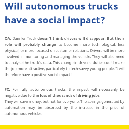
Will autonomous trucks
have a social impact?
OA:
Daimler Truck
doesn’t think drivers will disappear. But their
role will probably change
to become more technological, less
physical, or more focused on customer relations. Drivers will be more
involved in monitoring and managing the vehicle. They will also need
to analyse the truck’s data. This change in drivers’ duties could make
the job more attractive, particularly to tech-savvy young people. It will
therefore have a positive social impact!
FC:
For fully autonomous trucks, the impact will necessarily be
negative due to
the loss of thousands of driving jobs.
They will save money, but not for everyone. The savings generated by
automation may be absorbed by the increase in the price of
autonomous vehicles.