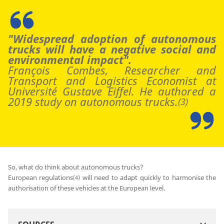
"Widespread adoption of autonomous
trucks will have a negative social and
environmental impact".
François Combes, Researcher and
Transport and Logistics Economist at
Université Gustave Eiffel. He authored a
2019 study on autonomous trucks.
(3)
So, what do think about autonomous trucks?
European regulations
will need to adapt quickly to harmonise the
(4)
authorisation of these vehicles at the European level.