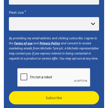
*
Fleet size
By providing my email address and clicking subscribe, I agree to
the
Terms of use
and
Privacy Policy
and consent to receive
marketing emails from Michelin Tyre plc. A Michelin representative
may contact you if you express interest in being contacted in
regards to a product or service offer. You may opt out at any time.
Subscribe