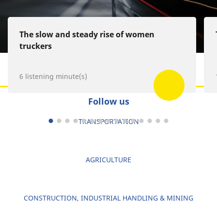
The slow and steady rise of women
truckers
6 listening minute(s)
Follow us
TRANSPORTATION
AGRICULTURE
CONSTRUCTION, INDUSTRIAL HANDLING & MINING