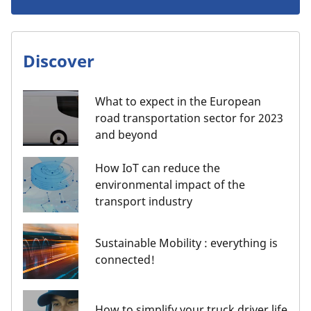
Discover
What to expect in the European
road transportation sector for 2023
and beyond
How IoT can reduce the
environmental impact of the
transport industry
Sustainable Mobility : everything is
connected!
How to simplify your truck driver life