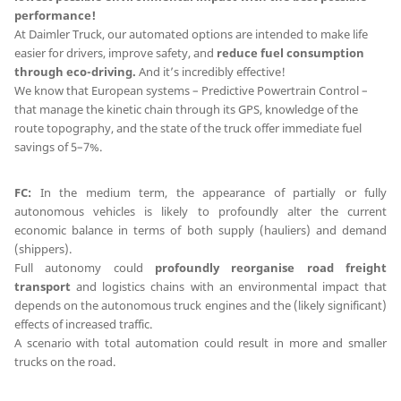
performance!
At Daimler Truck, our automated options are intended to make life
easier for drivers, improve safety, and
reduce fuel consumption
through eco-driving.
And it’s incredibly effective!
We know that European systems – Predictive Powertrain Control –
that manage the kinetic chain through its GPS, knowledge of the
route topography, and the state of the truck offer immediate fuel
savings of 5–7%.
FC:
In the medium term, the appearance of partially or fully
autonomous vehicles is likely to profoundly alter the current
economic balance in terms of both supply (hauliers) and demand
(shippers).
Full autonomy could
profoundly reorganise road freight
transport
and logistics chains with an environmental impact that
depends on the autonomous truck engines and the (likely significant)
effects of increased traffic.
A scenario with total automation could result in more and smaller
trucks on the road.