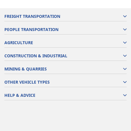
FREIGHT TRANSPORTATION
PEOPLE TRANSPORTATION
AGRICULTURE
CONSTRUCTION & INDUSTRIAL
MINING & QUARRIES
OTHER VEHICLE TYPES
HELP & ADVICE