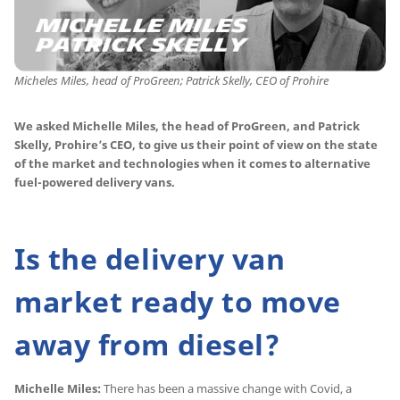
Micheles Miles, head of ProGreen; Patrick Skelly, CEO of Prohire
We asked Michelle Miles, the head of ProGreen, and Patrick
Skelly, Prohire’s CEO, to give us their point of view on the state
of the market and technologies when it comes to alternative
fuel-powered delivery vans.
Is the delivery van
market ready to move
away from diesel?
Michelle Miles:
There has been a massive change with Covid, a