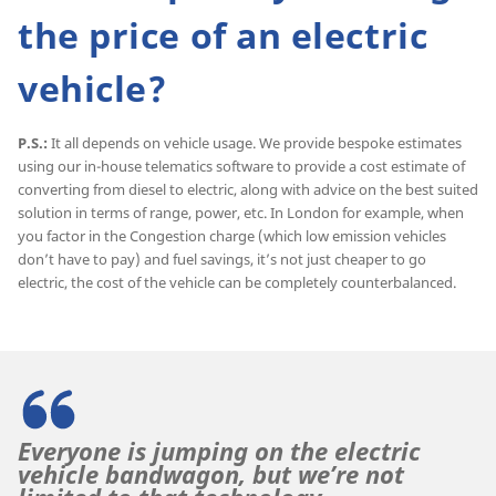
the price of an electric
vehicle?
P.S.:
It all depends on vehicle usage. We provide bespoke estimates
using our in-house telematics software to provide a cost estimate of
converting from diesel to electric, along with advice on the best suited
solution in terms of range, power, etc. In London for example, when
you factor in the Congestion charge (which low emission vehicles
don’t have to pay) and fuel savings, it’s not just cheaper to go
electric, the cost of the vehicle can be completely counterbalanced.
Everyone is jumping on the electric
vehicle bandwagon, but we’re not