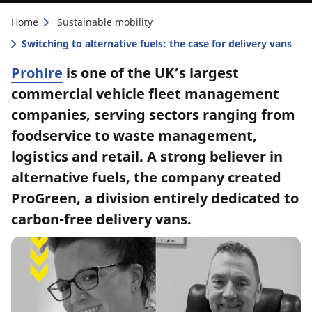
Home
Sustainable mobility
Switching to alternative fuels: the case for delivery vans
Prohire
is one of the UK’s largest
commercial vehicle fleet management
companies, serving sectors ranging from
foodservice to waste management,
logistics and retail. A strong believer in
alternative fuels, the company created
ProGreen, a division entirely dedicated to
carbon-free delivery vans.