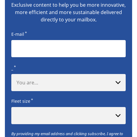
Exclusive content to help you be more innovative,
more efficient and more sustainable delivered
directly to your mailbox.
*
E-mail
*
_
You are…
*
Fleet size
By providing my email address and clicking subscribe, I agree to