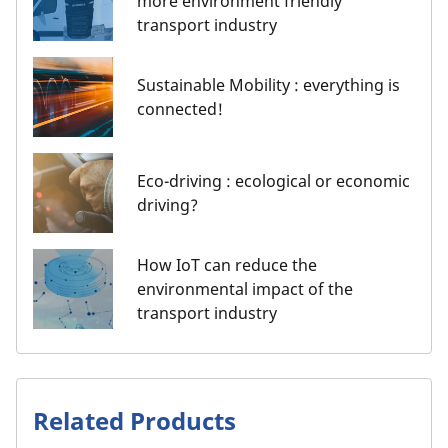
more environment friendly
transport industry
Sustainable Mobility : everything is
connected!
Eco-driving : ecological or economic
driving?
How IoT can reduce the
environmental impact of the
transport industry
Related Products