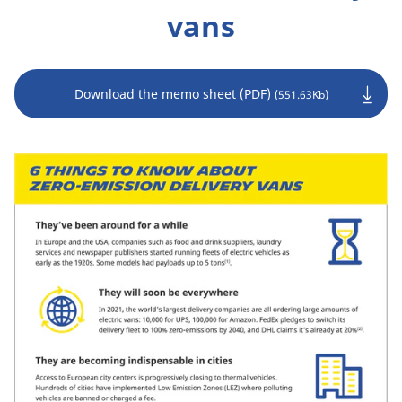
vans
Download the memo sheet (PDF)
(551.63Kb)