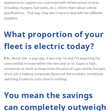
experience to support our customers with infrastructure choices
(installing chargers, fuel tanks, etc.), inform them about vehicle
specifications… That way, they don’t have to deal with ten different
suppliers.
What proportion of your
fleet is electric today?
P.S.:
About 10%. A year ago, it was only 1% and I’m expecting the
same tenfold increase within the next year or so. Capex is high,
sometimes as much as three times the price of a gas vehicle, but part
of our job is helping companies figure out the numbers: sometimes
switching to electric costs close to nothing.
You mean the savings
can completely outweigh