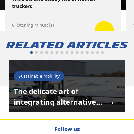
truckers
6 listening minute(s)
Related Articles
Sustainable mobility
The delicate art of
integrating alternative
energies in transportation
Follow us