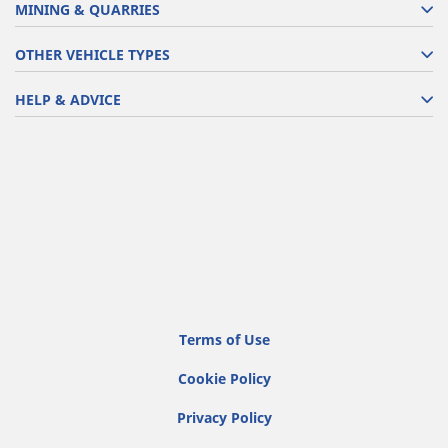
MINING & QUARRIES
OTHER VEHICLE TYPES
HELP & ADVICE
Terms of Use
Cookie Policy
Privacy Policy