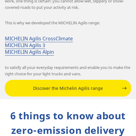
work, one thing is certain: you cannot allow wet, slippery or snow-
covered roads to put your activity at risk.
This is why we developed the MICHELIN Agilis range:
MICHELIN Agilis CrossClimate
MICHELIN Agilis 3
MICHELIN Agilis Alpin
to satisfy all your everyday requirements and enable you to make the
right choice for your light trucks and vans.
Discover the Michelin Agilis range
6 things to know about
zero-emission delivery