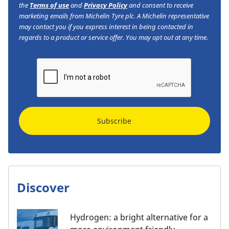
the
Terms of use
and
Privacy Policy
and consent to receive
marketing emails from Michelin Tyre plc. A Michelin representative
may contact you if you express interest in being contacted in
regards to a product or service offer. You may opt out at any time.
Subscribe
Discover
Hydrogen: a bright alternative for a