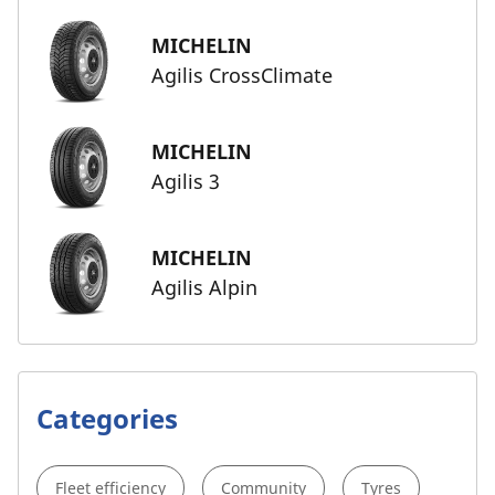
MICHELIN
Agilis CrossClimate
MICHELIN
Agilis 3
MICHELIN
Agilis Alpin
Categories
Fleet efficiency
Community
Tyres