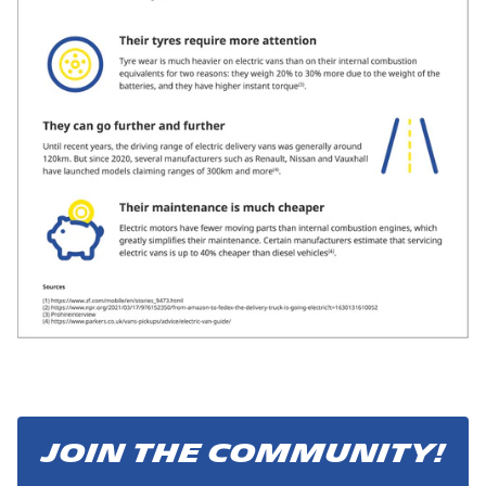
JOIN THE COMMUNITY!