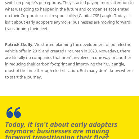
switch in people’s perceptions. They started paying more attention to
what was going to happen in the future and companies accelerated
on their Corporate social responsibility (Capital CSR) angle. Today, it
isn’t about early adopters anymore: businesses are moving forward
transitioning their fleet.
Patrick Skelly:
We started planning the development of our electric
vehicle offer in 2019 and created ProGreen in 2020. Nowadays, there
are literally no companies that aren’t involved in one way or another
in reducing their carbon footprint and improving their CSR angle,
most of the time through electrification. But many don’t know where
to start the journey.
Today, it isn’t about early adopters
anymore: businesses are moving
forward transitioning their fleet