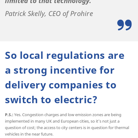
limited to that technology.
Patrick Skelly, CEO of Prohire
So local regulations are
a strong incentive for
delivery companies to
switch to electric?
P.S.:
Yes. Congestion charges and low emission zones are being
implemented in many UK and European cities, so it’s not just a
question of cost; the access to city centers is in question for thermal
vehicles in the near future.