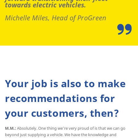
towards electric vehicles.
Michelle Miles, Head of ProGreen
Your job is also to make
recommendations for
your customers, then?
M.M.:
Absolutely. One thing we’re very proud of is that we can go
beyond just supplying a vehicle. We have the knowledge and