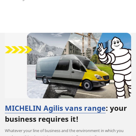
MICHELIN Agilis vans range
: your
business requires it!
Whatever your line of business and the environment in which you