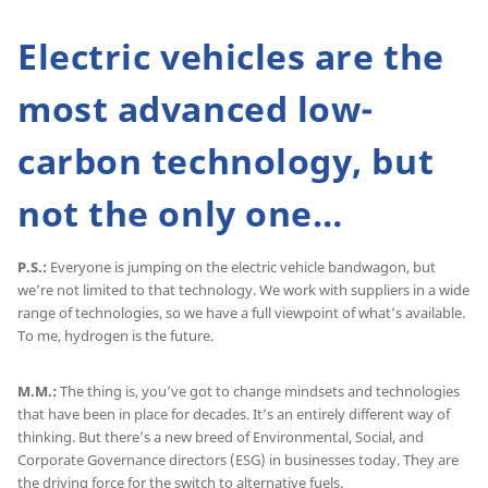
Electric vehicles are the
most advanced low-
carbon technology, but
not the only one…
P.S.:
Everyone is jumping on the electric vehicle bandwagon, but
we’re not limited to that technology. We work with suppliers in a wide
range of technologies, so we have a full viewpoint of what’s available.
To me, hydrogen is the future.
M.M.:
The thing is, you’ve got to change mindsets and technologies
that have been in place for decades. It’s an entirely different way of
thinking. But there’s a new breed of Environmental, Social, and
Corporate Governance directors (ESG) in businesses today. They are
the driving force for the switch to alternative fuels.