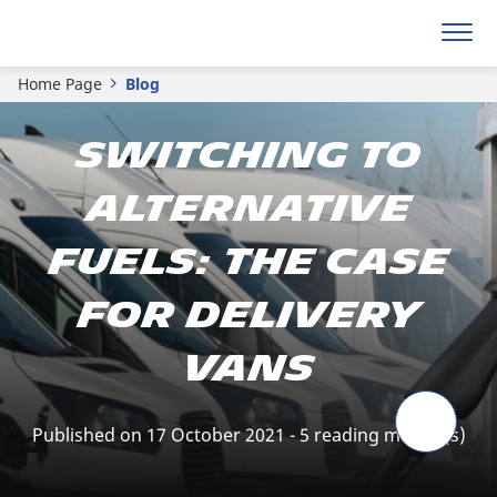
Home Page
Blog
Switching to
alternative
fuels: the case
for delivery
vans
Published on 17 October 2021 - 5 reading minute(s)