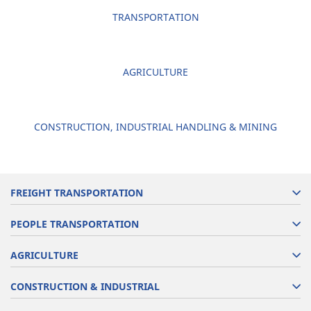
TRANSPORTATION
AGRICULTURE
CONSTRUCTION, INDUSTRIAL HANDLING & MINING
FREIGHT TRANSPORTATION
PEOPLE TRANSPORTATION
AGRICULTURE
CONSTRUCTION & INDUSTRIAL